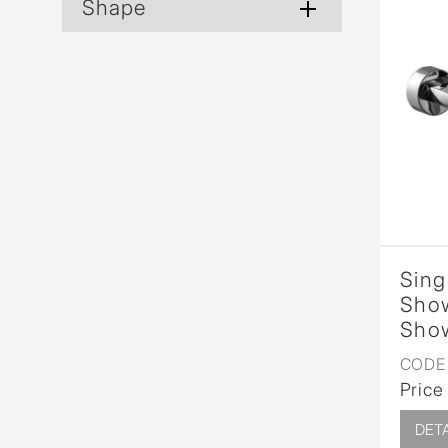
Shape
Sing
Show
Show
CODE 
Price
DETA