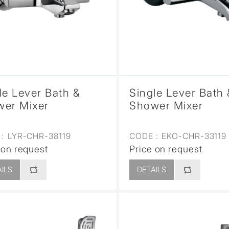
le Lever Bath &
Single Lever Bath 
er Mixer
Shower Mixer
:
LYR-CHR-38119
CODE :
EKO-CHR-33119
 on request
Price on request
ILS
DETAILS