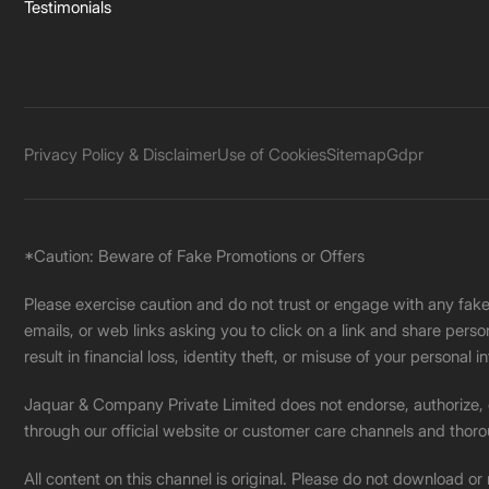
Testimonials
Privacy Policy & Disclaimer
Use of Cookies
Sitemap
Gdpr
*Caution: Beware of Fake Promotions or Offers
Please exercise caution and do not trust or engage with any fa
emails, or web links asking you to click on a link and share pers
result in financial loss, identity theft, or misuse of your personal i
Jaquar & Company Private Limited does not endorse, authorize, or 
through our official website or customer care channels and thoro
All content on this channel is original. Please do not download or