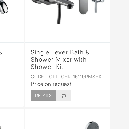
&
Single Lever Bath &
Shower Mixer with
Shower Kit
CODE :
OPP-CHR-15119PMSHK
Price on request
DETAILS