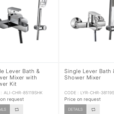
le Lever Bath &
Single Lever Bath 
er Mixer with
Shower Mixer
er Kit
:
ALI-CHR-85119SHK
CODE :
LYR-CHR-38119
 on request
Price on request
ILS
DETAILS