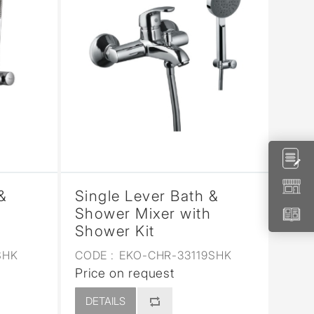
&
Single Lever Bath &
Shower Mixer with
Shower Kit
SHK
CODE :
EKO-CHR-33119SHK
Price on request
DETAILS