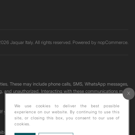
026 Jaquar Italy. All rights reserved. Powered by
nopCommerce.
unities. These may include phone calls, SMS, WhatsApp messages,
ading, and unauthorized. Interacting with these communications may
We use cookies to deliver the best possible
. If you receive any such message, please report it immediately
experience on our website. By continuing to use this
site, or closing this box, you consent to our use of
cookies.
ohibited under copyright law.