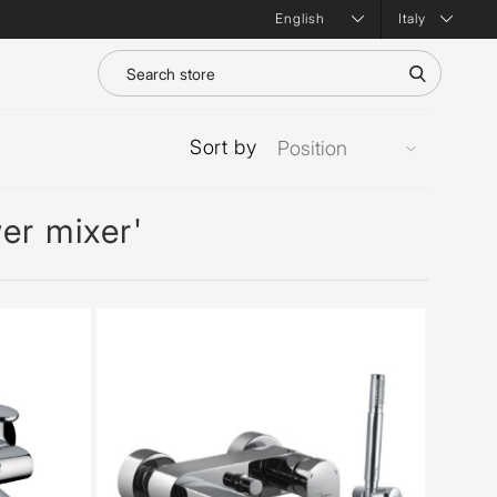
Italy
Sort by
er mixer'