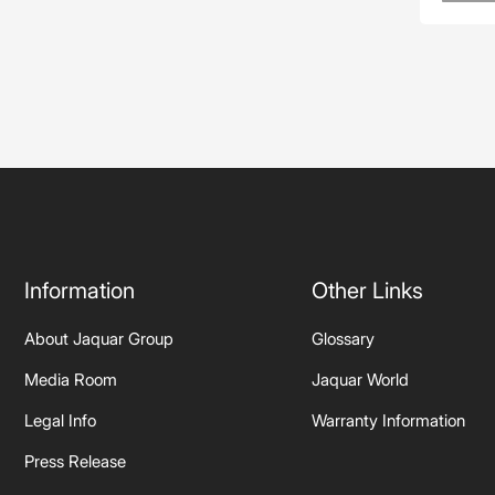
Information
Other Links
About Jaquar Group
Glossary
Media Room
Jaquar World
Legal Info
Warranty Information
Press Release