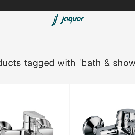
Spas
Saunas
ucts tagged with 'bath & show
Steam Solutions
Shower Panels
Accessories