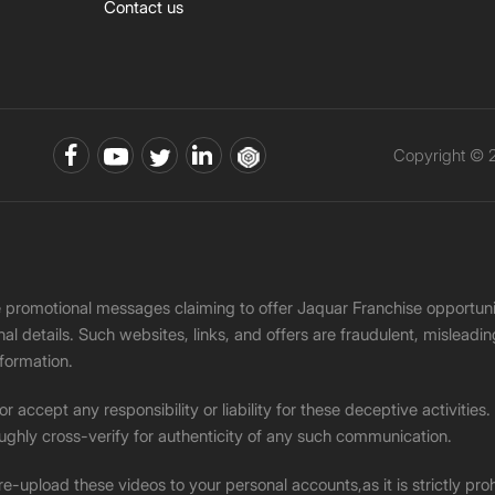
Contact us
Copyright © 2
ke promotional messages claiming to offer Jaquar Franchise opport
onal details. Such websites, links, and offers are fraudulent, misle
nformation.
accept any responsibility or liability for these deceptive activities
ughly cross-verify for authenticity of any such communication.
 re-upload these videos to your personal accounts,as it is strictly pr