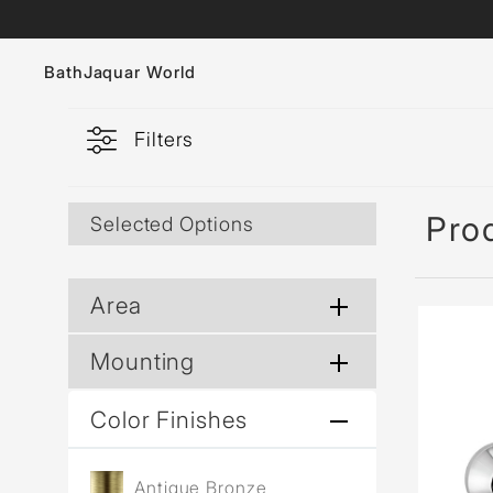
Bath
Jaquar World
Filters
Faucets
Sanitaryware
Prod
Selected Options
Showers
Flushing Systems
Area
Whirlpools
Mounting
Bath Tubs
Color Finishes
Antique Bronze