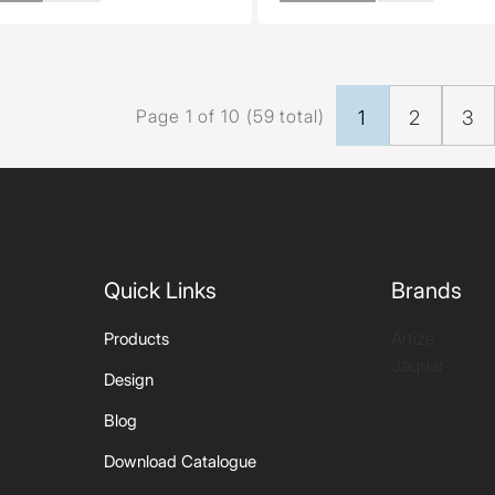
Page 1 of 10 (59 total)
1
2
3
Quick Links
Brands
Artize
Products
Jaquar
Design
Blog
Download Catalogue