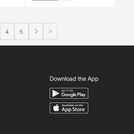
4
5
Download the App