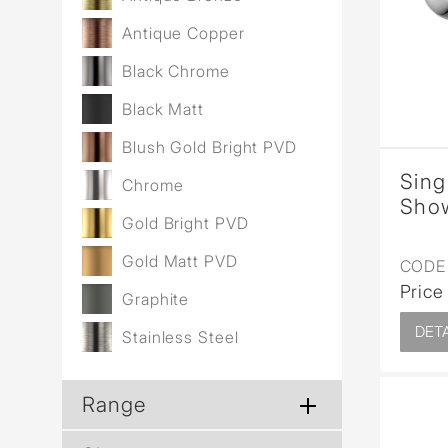
Antique Copper
Black Chrome
Black Matt
Blush Gold Bright PVD
Sing
Chrome
Show
Gold Bright PVD
Gold Matt PVD
CODE 
Price
Graphite
DETA
Stainless Steel
Range