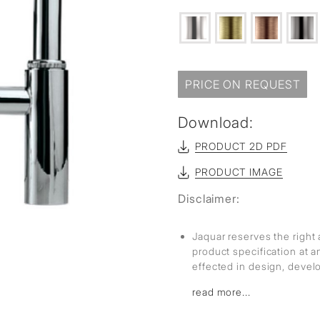
PRICE ON REQUEST
Download:
PRODUCT 2D PDF
PRODUCT IMAGE
Disclaimer:
Jaquar reserves the right 
product specification at 
effected in design, deve
read more...