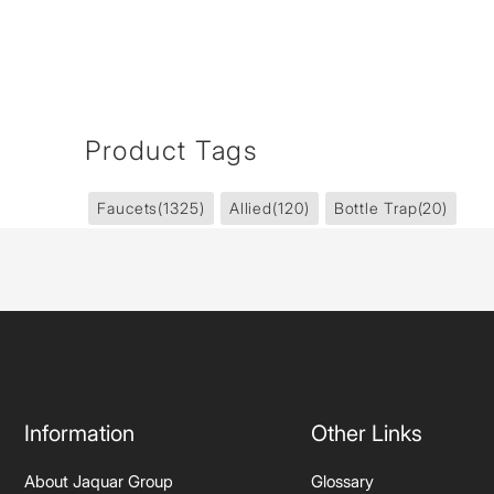
Product Tags
Faucets
(1325)
Allied
(120)
Bottle Trap
(20)
Information
Other Links
About Jaquar Group
Glossary