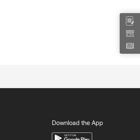
Download the App