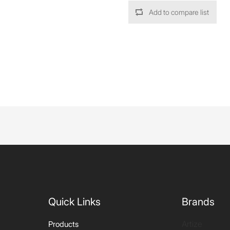
Add to compare list
Quick Links
Brands
Artize
Products