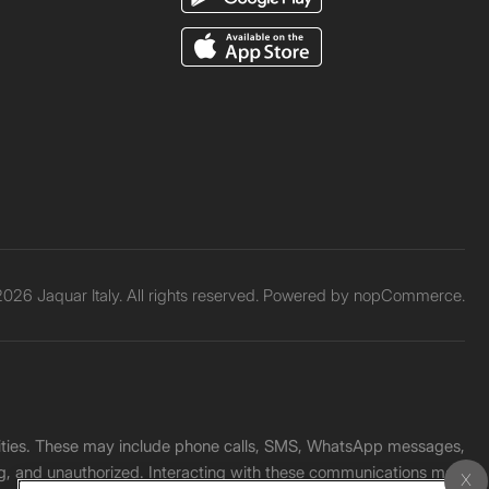
026 Jaquar Italy. All rights reserved. Powered by
nopCommerce.
unities. These may include phone calls, SMS, WhatsApp messages,
ading, and unauthorized. Interacting with these communications may