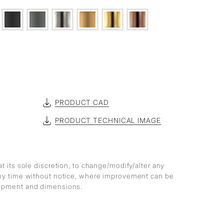
PRODUCT CAD
PRODUCT TECHNICAL IMAGE
at its sole discretion, to change/modify/alter any
any time without notice, where improvement can be
lopment and dimensions.