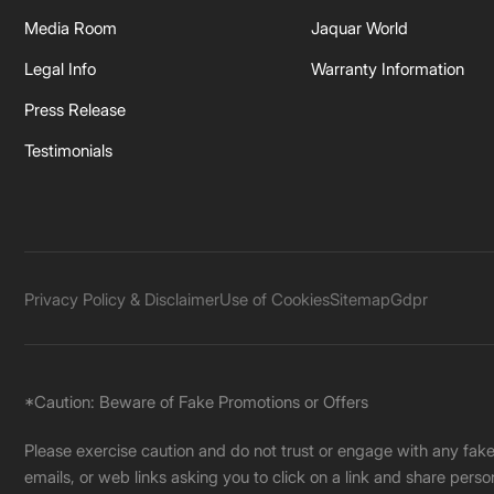
Media Room
Jaquar World
Legal Info
Warranty Information
Press Release
Testimonials
Privacy Policy & Disclaimer
Use of Cookies
Sitemap
Gdpr
*Caution: Beware of Fake Promotions or Offers
Please exercise caution and do not trust or engage with any fa
emails, or web links asking you to click on a link and share pers