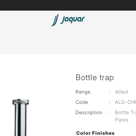
Spas
Saunas
Steam Solutions
Bottle trap
Shower Panels
Accessories
Range
:
Allied
Code
:
ALD-CH
Description
:
Bottle T
Pipes
Color Finishes