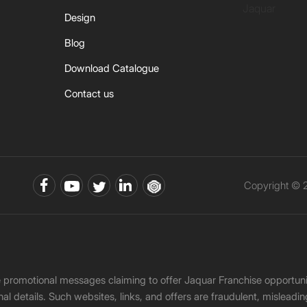
Jaquar
Design
Blog
Download Catalogue
Contact us
Copyright © 2
ke promotional messages claiming to offer Jaquar Franchise opport
onal details. Such websites, links, and offers are fraudulent, misle