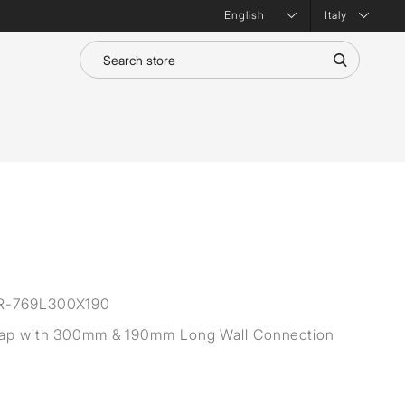
Italy
R-769L300X190
rap with 300mm & 190mm Long Wall Connection