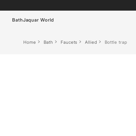
Bath
Jaquar World
Faucets
Home
Bath
Faucets
Allied
Bottle trap
Sanitaryware
Showers
Flushing Systems
Whirlpools
Bath Tubs