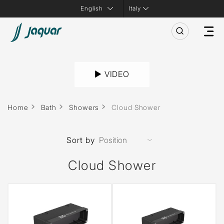
Italy
► VIDEO
Home
Bath
Showers
Cloud Shower
Sort by
Cloud Shower