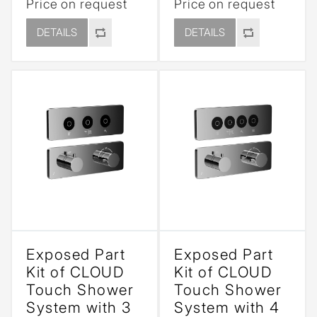
Price on request
Price on request
DETAILS
DETAILS
Exposed Part
Exposed Part
Kit of CLOUD
Kit of CLOUD
Touch Shower
Touch Shower
System with 3
System with 4