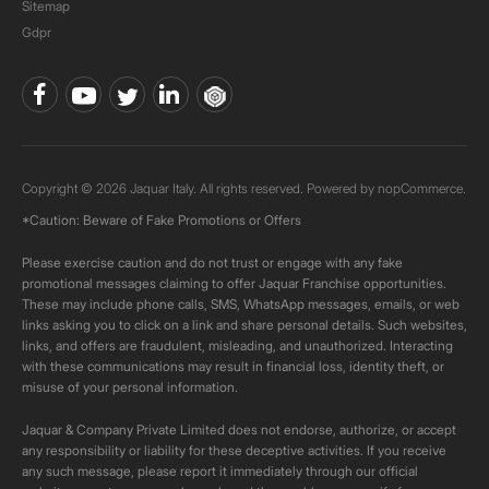
Sitemap
Gdpr
Copyright © 2026 Jaquar Italy. All rights reserved. Powered by
nopCommerce.
*Caution: Beware of Fake Promotions or Offers
Please exercise caution and do not trust or engage with any fake
promotional messages claiming to offer Jaquar Franchise opportunities.
These may include phone calls, SMS, WhatsApp messages, emails, or web
links asking you to click on a link and share personal details. Such websites,
links, and offers are fraudulent, misleading, and unauthorized. Interacting
with these communications may result in financial loss, identity theft, or
misuse of your personal information.
Jaquar & Company Private Limited does not endorse, authorize, or accept
any responsibility or liability for these deceptive activities. If you receive
any such message, please report it immediately through our official