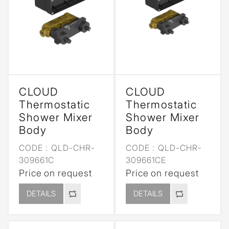
CLOUD
CLOUD
Thermostatic
Thermostatic
Shower Mixer
Shower Mixer
Body
Body
CODE :
QLD-CHR-
CODE :
QLD-CHR-
309661C
309661CE
Price on request
Price on request
DETAILS
DETAILS