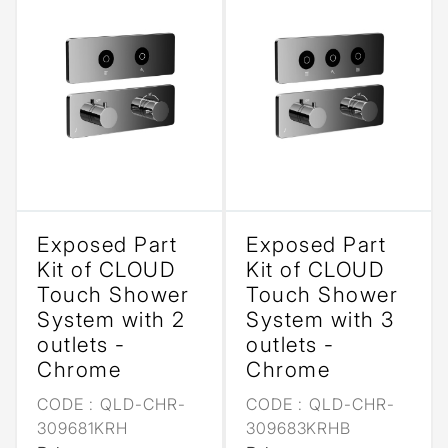
Exposed Part
Exposed Part
Kit of CLOUD
Kit of CLOUD
Touch Shower
Touch Shower
System with 2
System with 3
outlets -
outlets -
Chrome
Chrome
CODE :
QLD-CHR-
CODE :
QLD-CHR-
309681KRH
309683KRHB