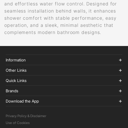
and effortless water flow control. Designed for
seamless installation behind walls, it enhances
shower comfort with stable performance, easy
operation, and a sleek, minimal aesthetic that
complements modern bathroom designs.
Information
Other Links
Quick Links
Brands
Download the App
Privacy Policy & Disclaimer
Use of Cookies