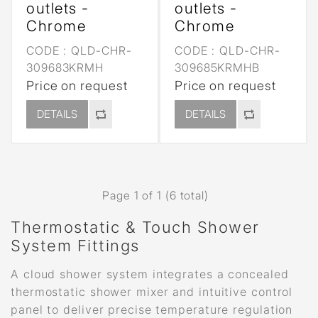
outlets -
outlets -
Chrome
Chrome
CODE :
QLD-CHR-
CODE :
QLD-CHR-
309683KRMH
309685KRMHB
Price on request
Price on request
DETAILS
DETAILS
Page 1 of 1 (6 total)
Thermostatic & Touch Shower
System Fittings
A cloud shower system integrates a concealed
thermostatic shower mixer and intuitive control
panel to deliver precise temperature regulation