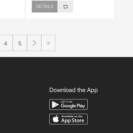
DETAILS
4
5
Download the App