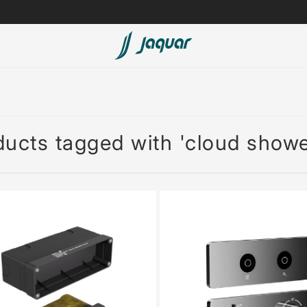
Spas
Saunas
ducts tagged with 'cloud showe
Steam Solutions
Shower Panels
Accessories