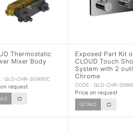
UD Thermostatic
Exposed Part Kit o
er Mixer Body
CLOUD Touch Sh
System with 2 outl
Chrome
:
QLD-CHR-309661C
CODE :
QLD-CHR-3096
 on request
Price on request
ILS
DETAILS