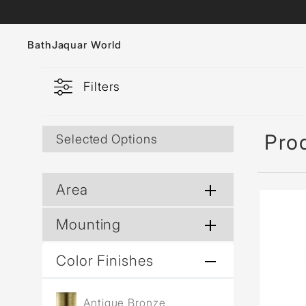
Bath
Jaquar World
Filters
Faucets
Sanitaryware
Pro
Selected Options
Showers
Flushing Systems
Area
Whirlpools
Mounting
Bath Tubs
Color Finishes
Antique Bronze