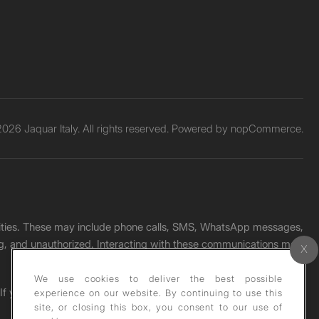
026 Jaquar Italy. All rights reserved. Powered by
nopCommerce.
unities. These may include phone calls, SMS, WhatsApp messages,
ading, and unauthorized. Interacting with these communications may
We use cookies to deliver the best possible
. If you receive any such message, please report it immediately
experience on our website. By continuing to use this
site, or closing this box, you consent to our use of