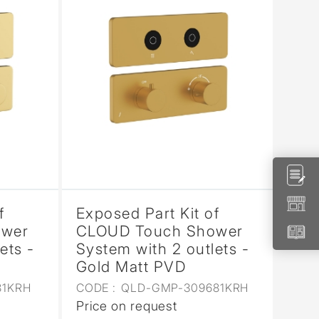
f
Exposed Part Kit of
ower
CLOUD Touch Shower
ets -
System with 2 outlets -
Gold Matt PVD
81KRH
CODE :
QLD-GMP-309681KRH
Price on request