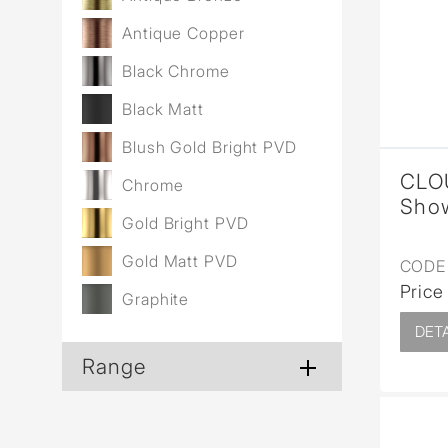
Antique Copper
Black Chrome
Black Matt
Blush Gold Bright PVD
CLO
Chrome
Show
Gold Bright PVD
Gold Matt PVD
CODE 
Price
Graphite
DETA
Range