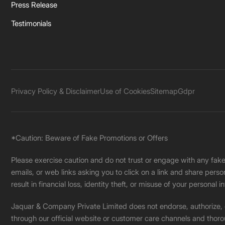
Press Release
Testimonials
Privacy Policy & Disclaimer
Use of Cookies
Sitemap
Gdpr
*Caution: Beware of Fake Promotions or Offers
Please exercise caution and do not trust or engage with any fa
emails, or web links asking you to click on a link and share pers
result in financial loss, identity theft, or misuse of your personal i
Jaquar & Company Private Limited does not endorse, authorize, or 
through our official website or customer care channels and thoro