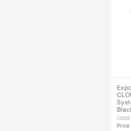
Expo
CLO
Syst
Blac
CODE 
Price