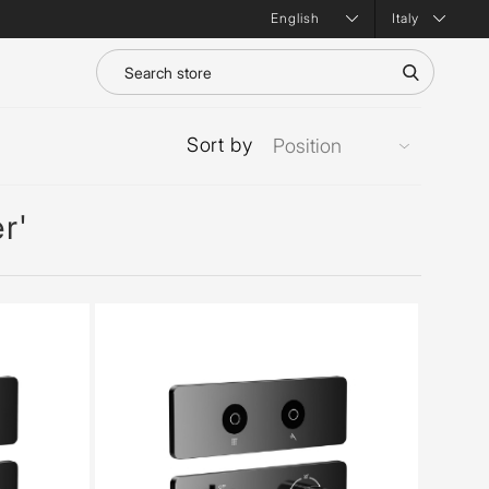
Italy
Sort by
r'