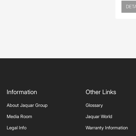
DETA
Information
Other Links
About Jaquar Group
Glossary
Media Room
Jaquar World
Legal Info
Warranty Information