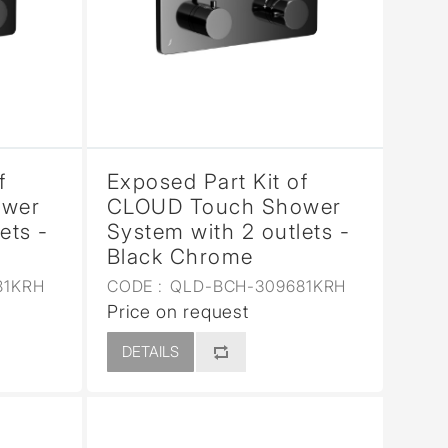
f
Exposed Part Kit of
ower
CLOUD Touch Shower
ets -
System with 2 outlets -
Black Chrome
81KRH
CODE :
QLD-BCH-309681KRH
Price on request
DETAILS