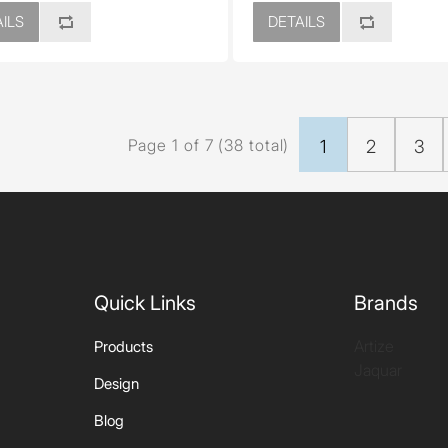
ILS
DETAILS
Page 1 of 7 (38 total)
1
2
3
Quick Links
Brands
Artize
Products
Jaquar
Design
Blog