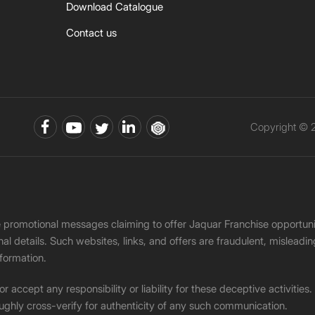
Download Catalogue
Contact us
Copyright © 2
ke promotional messages claiming to offer Jaquar Franchise opport
onal details. Such websites, links, and offers are fraudulent, misle
nformation.
accept any responsibility or liability for these deceptive activities
ughly cross-verify for authenticity of any such communication.