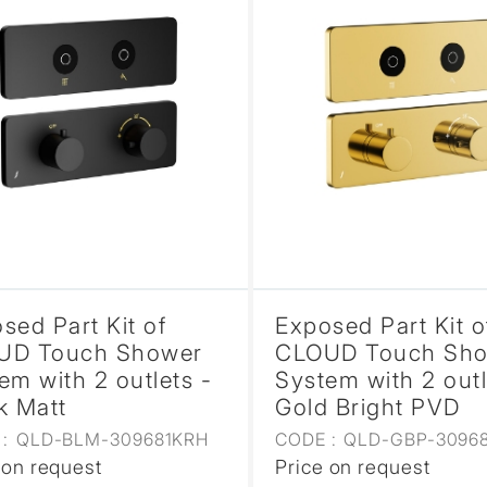
sed Part Kit of
Exposed Part Kit o
UD Touch Shower
CLOUD Touch Sh
em with 2 outlets -
System with 2 outl
k Matt
Gold Bright PVD
:
QLD-BLM-309681KRH
CODE :
QLD-GBP-3096
 on request
Price on request