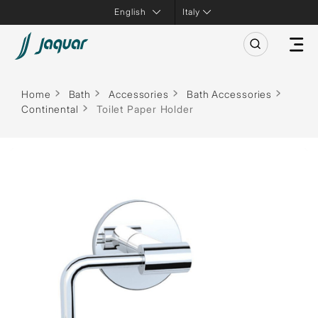
Italy
Home
Bath
Accessories
Bath Accessories
Continental
Toilet Paper Holder