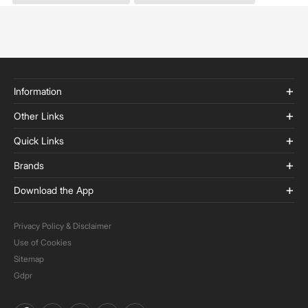
Information
Other Links
Quick Links
Brands
Download the App
Privacy Policy & Disclaimer
Use of Cookies
Sitemap
Gdpr