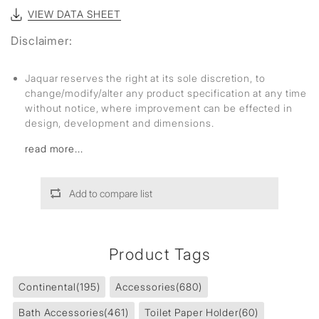
VIEW DATA SHEET
Disclaimer:
Jaquar reserves the right at its sole discretion, to
change/modify/alter any product specification at any time
without notice, where improvement can be effected in
design, development and dimensions.
read more...
Add to compare list
Product Tags
Continental
(195)
Accessories
(680)
Bath Accessories
(461)
Toilet Paper Holder
(60)