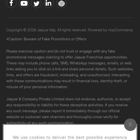
Copyright © 2026 Jaquar Italy. All rights reserved. Powered by
nopCommerce.
*Caution: Beware of Fake Promotions or Offers
Please exercise caution and do not trust or engage with any fake
promotional messages claiming to offer Jaquar Franchise opportunities.
These may include phone calls, SMS, WhatsApp messages, emails, or web
links asking you to click on a link and share personal details. Such websites,
links, and offers are fraudulent, misleading, and unauthorized. Interacting
with these communications may result in financial loss, identity theft, or
misuse of your personal information.
Jaquar & Company Private Limited does not endorse, authorize, or accept
any responsibility or liability for these deceptive activities. If you receive
any such message, please report it immediately through our official
website or customer care channels and thoroughly cross-verify for
authenticity of any such communication.
All content on this channel is original. Please do not download or re-upload
We use cookies to deliver the best possible experience