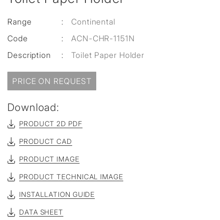
Range
:
Continental
Code
:
ACN-CHR-1151N
Description
:
Toilet Paper Holder
PRICE ON REQUEST
Download:
PRODUCT 2D PDF
PRODUCT CAD
PRODUCT IMAGE
PRODUCT TECHNICAL IMAGE
INSTALLATION GUIDE
DATA SHEET