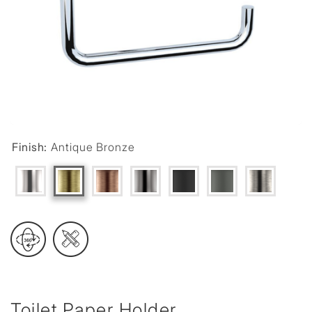
Finish:
Antique Bronze
Toilet Paper Holder