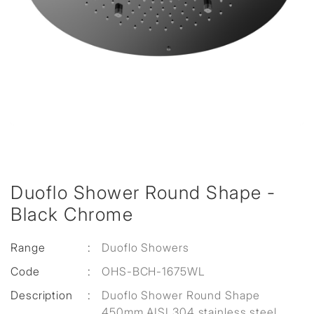
Duoflo Shower Round Shape -
Black Chrome
Range
:
Duoflo Showers
Code
:
OHS-BCH-1675WL
Description
:
Duoflo Shower Round Shape
450mm AISI 304 stainless steel