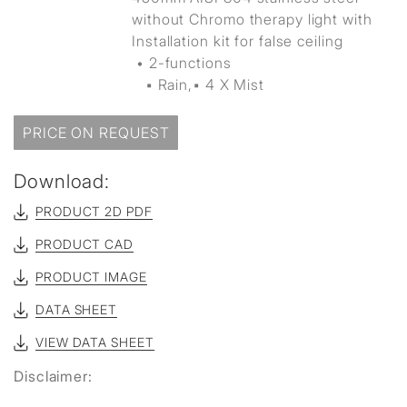
without Chromo therapy light with
Installation kit for false ceiling
• 2-functions
▪ Rain,▪ 4 X Mist
PRICE ON REQUEST
Download:
PRODUCT 2D PDF
PRODUCT CAD
PRODUCT IMAGE
DATA SHEET
VIEW DATA SHEET
Disclaimer: