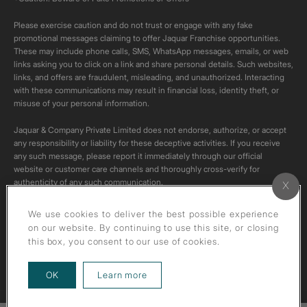
Please exercise caution and do not trust or engage with any fake
promotional messages claiming to offer Jaquar Franchise opportunities.
These may include phone calls, SMS, WhatsApp messages, emails, or web
links asking you to click on a link and share personal details. Such websites,
links, and offers are fraudulent, misleading, and unauthorized. Interacting
with these communications may result in financial loss, identity theft, or
misuse of your personal information.
Jaquar & Company Private Limited does not endorse, authorize, or accept
any responsibility or liability for these deceptive activities. If you receive
any such message, please report it immediately through our official
website or customer care channels and thoroughly cross-verify for
authenticity of any such communication.
All content on this channel is original. Please do not download or re-upload
We use cookies to deliver the best possible experience
these videos to your personal accounts,as it is strictly prohibited under
on our website. By continuing to use this site, or closing
copyright law.
this box, you consent to our use of cookies.
about our privacy policy
OK
Learn more