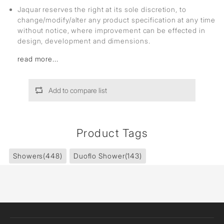
Jaquar reserves the right at its sole discretion, to
change/modify/alter any product specification at any time
without notice, where improvement can be effected in
design, development and dimensions.
read more...
Add to compare list
Product Tags
Showers
(448)
Duoflo Shower
(143)