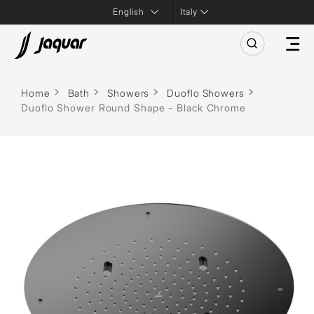
Italy
Home
Bath
Showers
Duoflo Showers
Duoflo Shower Round Shape - Black Chrome