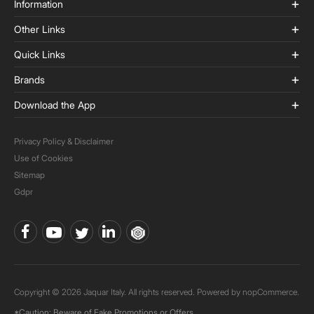
Information
Other Links
Quick Links
Brands
Download the App
Privacy Policy & Disclaimer
Use of Cookies
Sitemap
Gdpr
Copyright © 2026 Jaquar Italy. All rights reserved. Powered by
nopCommerce.
*Caution: Beware of Fake Promotions or Offers