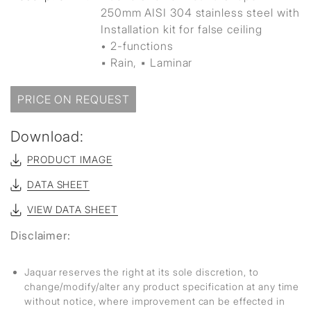
250mm AISI 304 stainless steel with
Installation kit for false ceiling
• 2-functions
▪ Rain, ▪ Laminar
PRICE ON REQUEST
Download:
PRODUCT IMAGE
DATA SHEET
VIEW DATA SHEET
Disclaimer:
Jaquar reserves the right at its sole discretion, to
change/modify/alter any product specification at any time
without notice, where improvement can be effected in