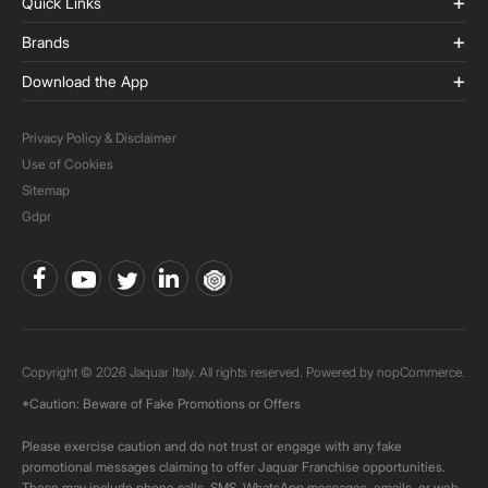
Quick Links
Brands
Download the App
Privacy Policy & Disclaimer
Use of Cookies
Sitemap
Gdpr
Copyright © 2026 Jaquar Italy. All rights reserved. Powered by
nopCommerce.
*Caution: Beware of Fake Promotions or Offers
Please exercise caution and do not trust or engage with any fake
promotional messages claiming to offer Jaquar Franchise opportunities.
These may include phone calls, SMS, WhatsApp messages, emails, or web