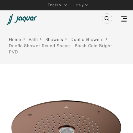
Italy
Home
Bath
Showers
Duoflo Showers
Duoflo Shower Round Shape - Blush Gold Bright
PVD