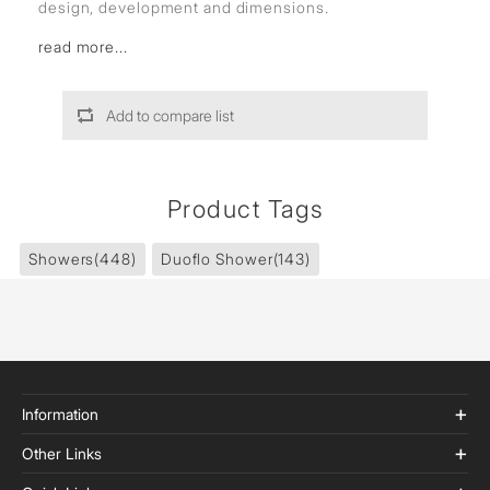
design, development and dimensions.
read more...
Add to compare list
Product Tags
Showers
(448)
Duoflo Shower
(143)
Information
Other Links