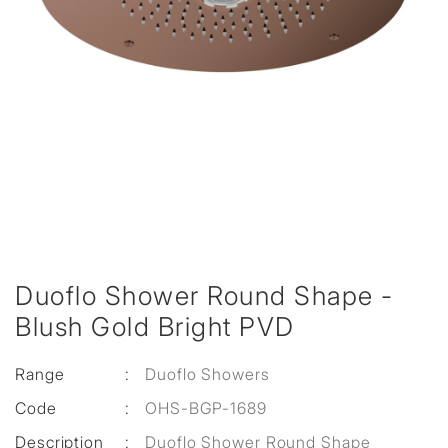
Duoflo Shower Round Shape -
Blush Gold Bright PVD
Range
:
Duoflo Showers
Code
:
OHS-BGP-1689
Description
:
Duoflo Shower Round Shape