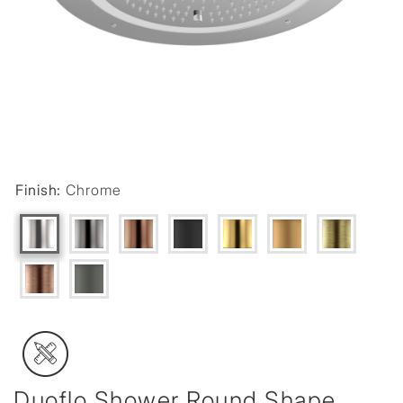
Finish:
Chrome
Duoflo Shower Round Shape