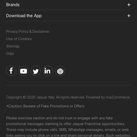
Brands
Download the App
Privacy Policy & Disclaimer
Use of Cookies
Sitemap
Gdpr
Copyright © 2026 Jaquar Italy. All rights reserved. Powered by
nopCommerce.
*Caution: Beware of Fake Promotions or Offers
Please exercise caution and do not trust or engage with any fake
promotional messages claiming to offer Jaquar Franchise opportunities.
These may include phone calls, SMS, WhatsApp messages, emails, or web
links asking you to click on a link and share personal details. Such websites,