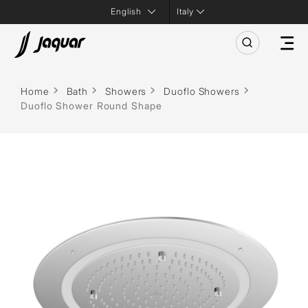
Italy
Home
Bath
Showers
Duoflo Showers
Duoflo Shower Round Shape