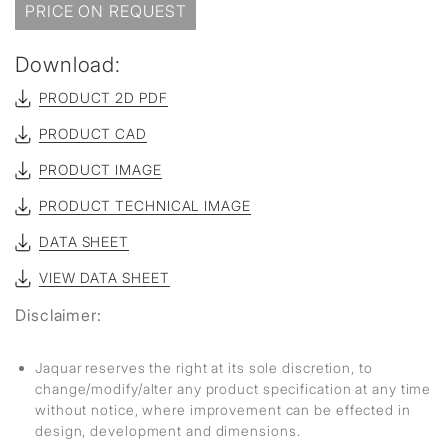
PRICE ON REQUEST
Download:
PRODUCT 2D PDF
PRODUCT CAD
PRODUCT IMAGE
PRODUCT TECHNICAL IMAGE
DATA SHEET
VIEW DATA SHEET
Disclaimer:
Jaquar reserves the right at its sole discretion, to
change/modify/alter any product specification at any time
without notice, where improvement can be effected in
design, development and dimensions.