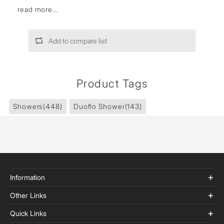
read more...
Add to compare list
Product Tags
Showers
(448)
Duoflo Shower
(143)
Information
Other Links
Quick Links