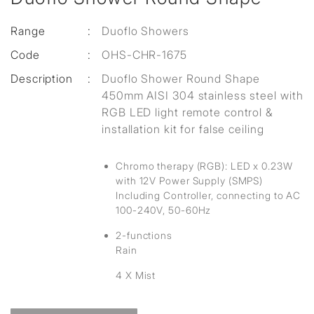
Range
:
Duoflo Showers
Code
:
OHS-CHR-1675
Description
:
Duoflo Shower Round Shape
450mm AISI 304 stainless steel with
RGB LED light remote control &
installation kit for false ceiling
Chromo therapy (RGB): LED x 0.23W
with 12V Power Supply (SMPS)
Including Controller, connecting to AC
100-240V, 50-60Hz
2-functions
Rain
4 X Mist