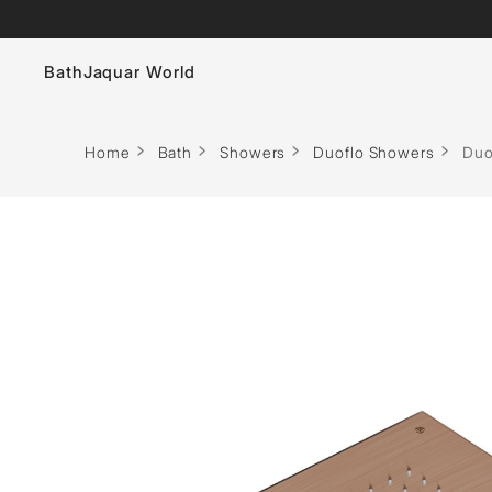
Bath
Jaquar World
Faucets
Home
Bath
Showers
Duoflo Showers
Duo
Sanitaryware
Showers
Flushing Systems
Whirlpools
Bath Tubs