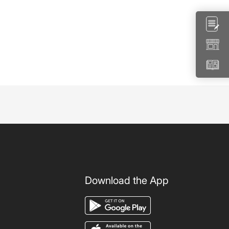
Download the App