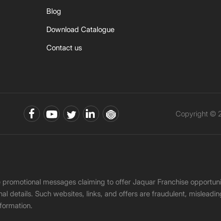
Blog
Download Catalogue
Contact us
Copyright © 2
ke promotional messages claiming to offer Jaquar Franchise opport
onal details. Such websites, links, and offers are fraudulent, misle
nformation.