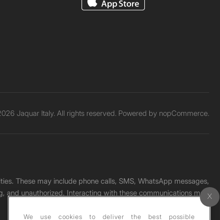
026 Jaquar Italy. All rights reserved. Powered by
nopCommerce.
unities. These may include phone calls, SMS, WhatsApp messages,
ading, and unauthorized. Interacting with these communications may
We use cookies to deliver the best possible