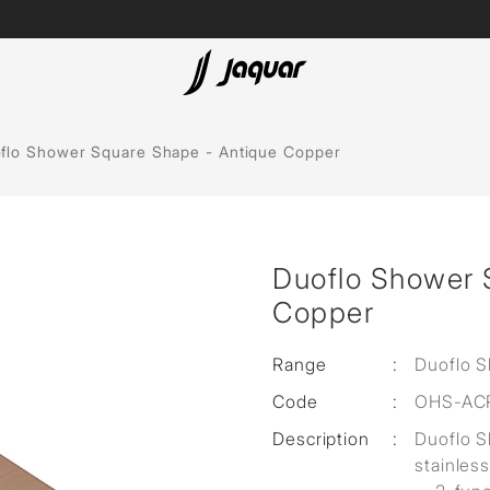
Spas
flo Shower Square Shape - Antique Copper
Saunas
Steam Solutions
Duoflo Shower 
Shower Panels
Copper
Accessories
Range
:
Duoflo 
Code
:
OHS-AC
Description
:
Duoflo 
stainless