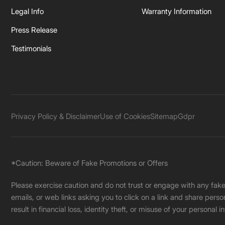
Legal Info
Warranty Information
Press Release
Testimonials
Privacy Policy & Disclaimer
Use of Cookies
Sitemap
Gdpr
*Caution: Beware of Fake Promotions or Offers
Please exercise caution and do not trust or engage with any fa
emails, or web links asking you to click on a link and share pers
result in financial loss, identity theft, or misuse of your personal i