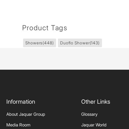
Product Tags
Showers
(448)
Duoflo Shower
(143)
Information
Other Links
About Jaquar Group
Glossary
Media Room
Jaquar World