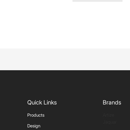
Quick Links
Brands
Artize
Products
Jaquar
Design