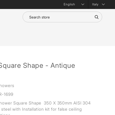
Italy
Square Shape - Antique
Showers
R-1699
Shower Square Shape 350 X 350mm AISI 304
 steel with Installation kit for false ceiling