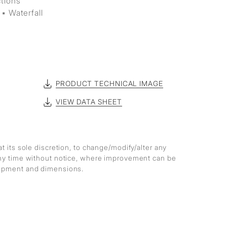
ctions
▪ Waterfall
PRODUCT TECHNICAL IMAGE
VIEW DATA SHEET
at its sole discretion, to change/modify/alter any
any time without notice, where improvement can be
lopment and dimensions.