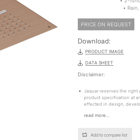
• 2-fun
▪ Rain, 
PRICE ON REQUEST
Download:
PRODUCT IMAGE
DATA SHEET
Disclaimer:
Jaquar reserves the right 
product specification at 
effected in design, deve
read more...
Add to compare list