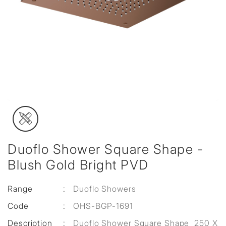
Duoflo Shower Square Shape -
Blush Gold Bright PVD
Range
:
Duoflo Showers
Code
:
OHS-BGP-1691
Description
:
Duoflo Shower Square Shape 250 X