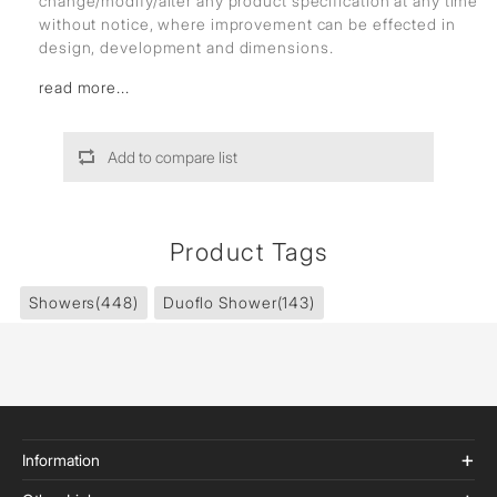
change/modify/alter any product specification at any time
without notice, where improvement can be effected in
design, development and dimensions.
read more...
Add to compare list
Product Tags
Showers
(448)
Duoflo Shower
(143)
Information