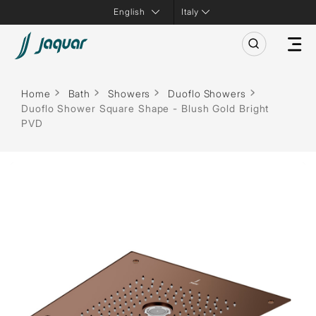
Italy
Home
Bath
Showers
Duoflo Showers
Duoflo Shower Square Shape - Blush Gold Bright
PVD