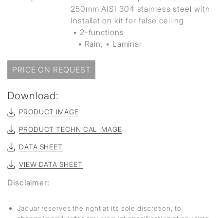
250mm AISI 304 stainless steel with
Installation kit for false ceiling
• 2-functions
▪ Rain, ▪ Laminar
PRICE ON REQUEST
Download:
PRODUCT IMAGE
PRODUCT TECHNICAL IMAGE
DATA SHEET
VIEW DATA SHEET
Disclaimer:
Jaquar reserves the right at its sole discretion, to