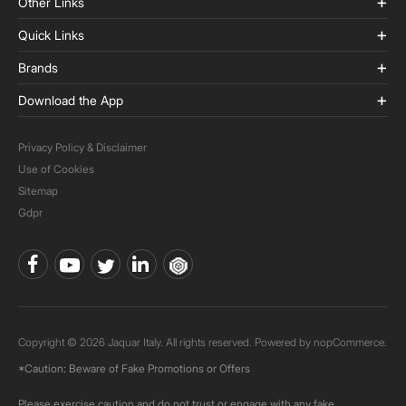
Other Links
Quick Links
Brands
Download the App
Privacy Policy & Disclaimer
Use of Cookies
Sitemap
Gdpr
Copyright © 2026 Jaquar Italy. All rights reserved. Powered by
nopCommerce.
*Caution: Beware of Fake Promotions or Offers
Please exercise caution and do not trust or engage with any fake