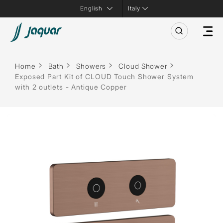
Italy
Home
Bath
Showers
Cloud Shower
Exposed Part Kit of CLOUD Touch Shower System
with 2 outlets - Antique Copper