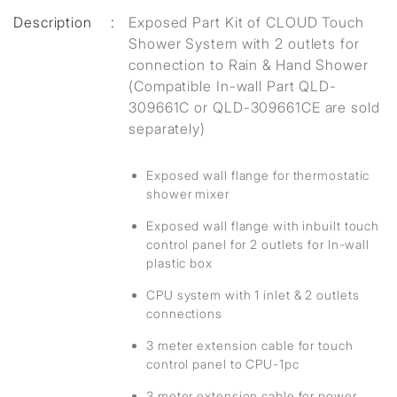
Description
:
Exposed Part Kit of CLOUD Touch
Shower System with 2 outlets for
connection to Rain & Hand Shower
(Compatible In-wall Part QLD-
309661C or QLD-309661CE are sold
separately)
Exposed wall flange for thermostatic
shower mixer
Exposed wall flange with inbuilt touch
control panel for 2 outlets for In-wall
plastic box
CPU system with 1 inlet & 2 outlets
connections
3 meter extension cable for touch
control panel to CPU-1pc
3 meter extension cable for power