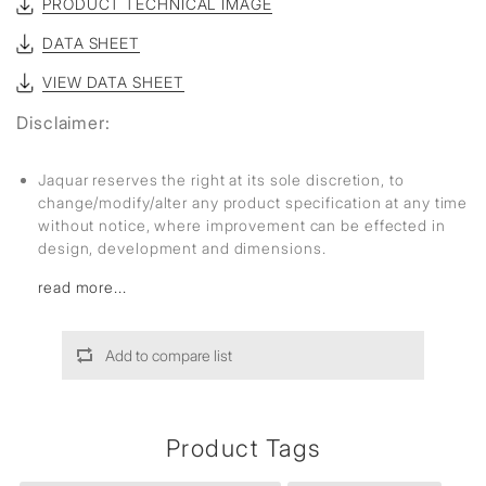
PRODUCT TECHNICAL IMAGE
DATA SHEET
VIEW DATA SHEET
Disclaimer:
Jaquar reserves the right at its sole discretion, to
change/modify/alter any product specification at any time
without notice, where improvement can be effected in
design, development and dimensions.
read more...
Add to compare list
Product Tags