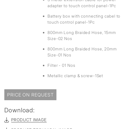
adapter to touch control panel-1Pc
Battery box with connecting cabel to
touch control panel-1Pc
800mm Long Braided Hose, 15mm
Size-02 Nos
800mm Long Braided Hose, 20mm
Size-01 Nos
Filter - 01 Nos
Metallic clamp & screw-1Set
PRICE ON REQUEST
Download:
PRODUCT IMAGE