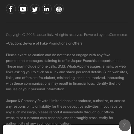
Copyright © 2026 Jaquar Italy. All rights reserved. Powered by
nopCommerce.
*Caution: Beware of Fake Promotions or Offers
Please exercise caution and do not trust or engage with any fake
promotional messages claiming to offer Jaquar Franchise opportunities.
These may include phone calls, SMS, WhatsApp messages, emails, or web
links asking you to click on a link and share personal details. Such websites,
links, and offers are fraudulent, misleading, and unauthorized. Interacting
with these communications may result in financial loss, identity theft, or
misuse of your personal information.
Jaquar & Company Private Limited does not endorse, authorize, or accept
any responsibility or liability for these deceptive activities. If you receive
any such message, please report it immediately through our official
website or customer care channels and thoroughly cross-verify for
authenticity of any such communication.