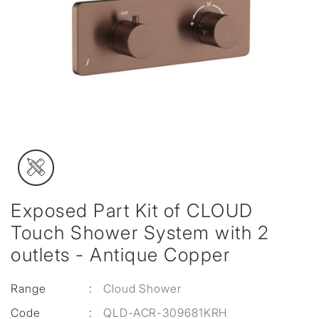
Exposed Part Kit of CLOUD
Touch Shower System with 2
outlets - Antique Copper
Range
:
Cloud Shower
Code
:
QLD-ACR-309681KRH