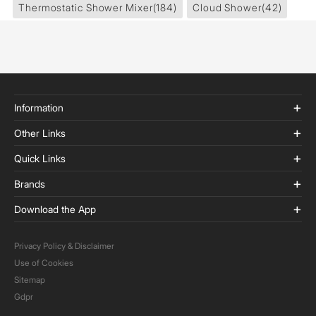
Thermostatic Shower Mixer
(184)
Cloud Shower
(42)
Information
Other Links
Quick Links
Brands
Download the App
Privacy Policy & Disclaimer
Use of Cookies
Sitemap
Gdpr