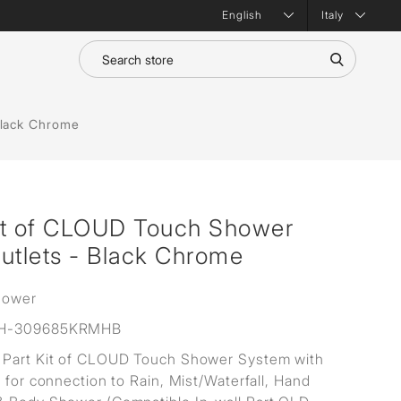
Italy
Black Chrome
it of CLOUD Touch Shower
utlets - Black Chrome
hower
H-309685KRMHB
Part Kit of CLOUD Touch Shower System with
s for connection to Rain, Mist/Waterfall, Hand