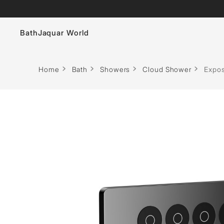
Bath
Jaquar World
Faucets
Home
Bath
Showers
Cloud Shower
Expos
Sanitaryware
Showers
Flushing Systems
Whirlpools
Bath Tubs