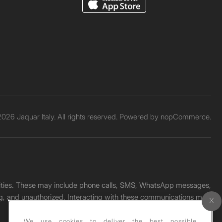
026 Jaquar Italy. All rights reserved. Powered by
nopCommerce.
unities. These may include phone calls, SMS, WhatsApp messages,
ading, and unauthorized. Interacting with these communications may
We use cookies to deliver the best possible