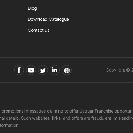
Blog
Download Catalogue
Contact us
Copyright © 2
ke promotional messages claiming to offer Jaquar Franchise opport
onal details. Such websites, links, and offers are fraudulent, misle
nformation.