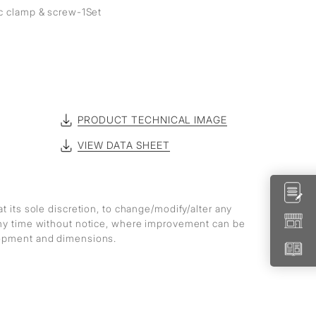
ic clamp & screw-1Set
PRODUCT TECHNICAL IMAGE
VIEW DATA SHEET
at its sole discretion, to change/modify/alter any
any time without notice, where improvement can be
lopment and dimensions.