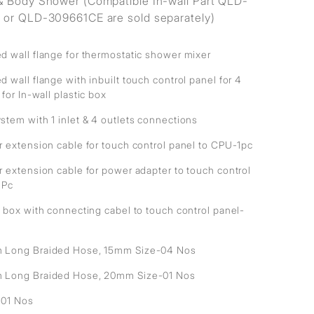
 Body Shower (Compatible In-wall Part QLD-
or QLD-309661CE are sold separately)
d wall flange for thermostatic shower mixer
 wall flange with inbuilt touch control panel for 4
 for In-wall plastic box
stem with 1 inlet & 4 outlets connections
r extension cable for touch control panel to CPU-1pc
r extension cable for power adapter to touch control
1Pc
 box with connecting cabel to touch control panel-
Long Braided Hose, 15mm Size-04 Nos
Long Braided Hose, 20mm Size-01 Nos
- 01 Nos