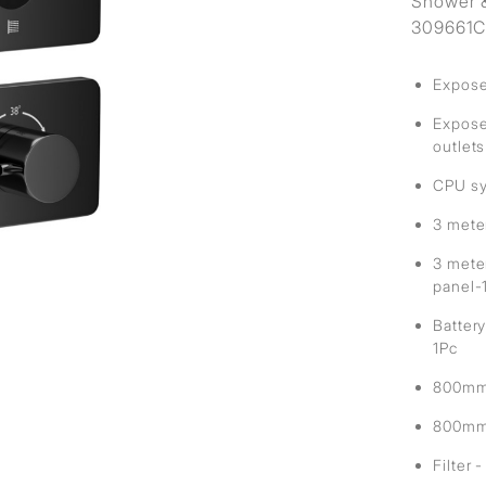
Shower &
309661C 
Expose
Exposed
outlets
CPU sy
3 mete
3 mete
panel-
Battery
1Pc
800mm 
800mm 
Filter 