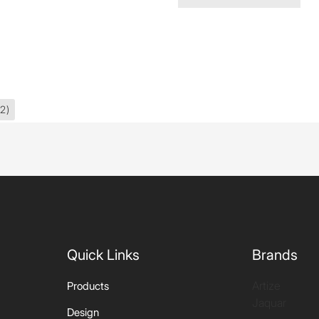
2)
Quick Links
Brands
Artize
Products
Jaquar
Design