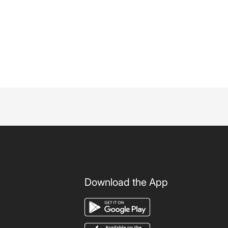
Download the App