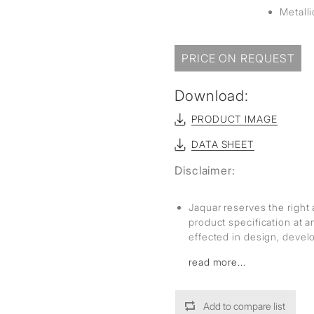
Metall
PRICE ON REQUEST
Download:
PRODUCT IMAGE
DATA SHEET
Disclaimer:
Jaquar reserves the right 
product specification at 
effected in design, deve
read more...
Add to compare list