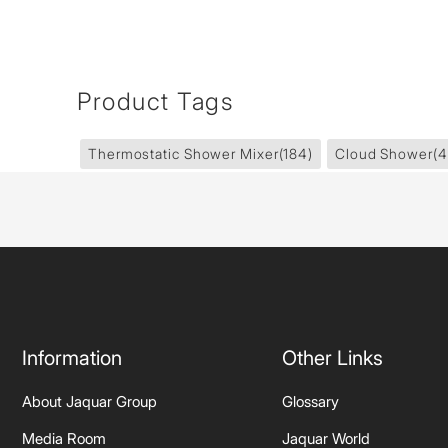
Product Tags
Thermostatic Shower Mixer
(184)
Cloud Shower
(4
Information
Other Links
About Jaquar Group
Glossary
Media Room
Jaquar World