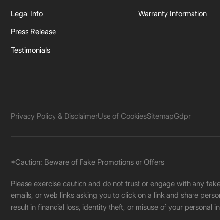
Legal Info
Warranty Information
Press Release
Testimonials
Privacy Policy & Disclaimer
Use of Cookies
Sitemap
Gdpr
*Caution: Beware of Fake Promotions or Offers
Please exercise caution and do not trust or engage with any fa
emails, or web links asking you to click on a link and share pers
result in financial loss, identity theft, or misuse of your personal i