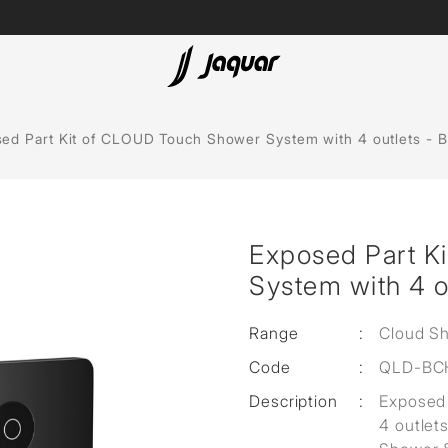
Spas
ed Part Kit of CLOUD Touch Shower System with 4 outlets - 
Saunas
Steam Solutions
Exposed Part K
Shower Panels
System with 4 o
Accessories
Range
:
Cloud S
Code
:
QLD-BC
Description
:
Exposed 
4 outlet