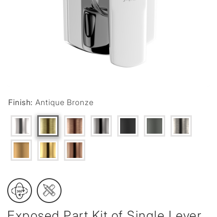
Finish:
Antique Bronze
Exposed Part Kit of Single Lever