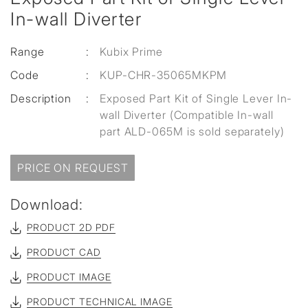
In-wall Diverter
Range
:
Kubix Prime
Code
:
KUP-CHR-35065MKPM
Description
:
Exposed Part Kit of Single Lever In-
wall Diverter (Compatible In-wall
part ALD-065M is sold separately)
PRICE ON REQUEST
Download:
PRODUCT 2D PDF
PRODUCT CAD
PRODUCT IMAGE
PRODUCT TECHNICAL IMAGE