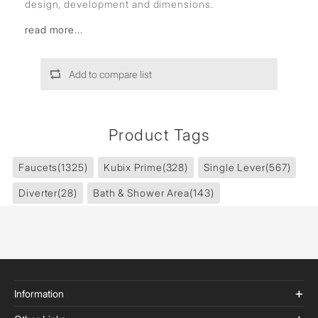
design, development and dimensions.
read more...
Add to compare list
Product Tags
Faucets
(1325)
Kubix Prime
(328)
Single Lever
(567)
Diverter
(28)
Bath & Shower Area
(143)
Information