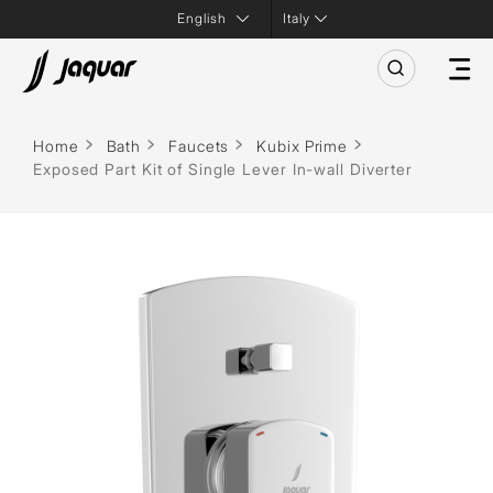
Italy
Home
Bath
Faucets
Kubix Prime
Exposed Part Kit of Single Lever In-wall Diverter