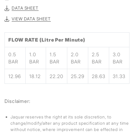
DATA SHEET
VIEW DATA SHEET
FLOW RATE (Litre Per Minute)
0.5
1.0
1.5
2.0
2.5
3.0
BAR
BAR
BAR
BAR
BAR
BAR
12.96
18.12
22.20
25.29
28.63
31.33
Disclaimer:
Jaquar reserves the right at its sole discretion, to
change/modify/alter any product specification at any time
without notice, where improvement can be effected in