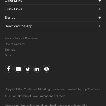
Other Links
Quick Links
Brands
Download the App
Privacy Policy & Disclaimer
Use of Cookies
Sitemap
Gdpr
Copyright © 2026 Jaquar Italy. All rights reserved. Powered by
nopCommerce.
*Caution: Beware of Fake Promotions or Offers
Please exercise caution and do not trust or engage with any fake