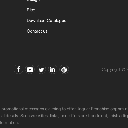
Blog
Download Catalogue
Contact us
Copyright © 2
ke promotional messages claiming to offer Jaquar Franchise opport
onal details. Such websites, links, and offers are fraudulent, misle
nformation.