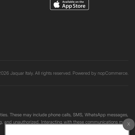
026 Jaquar Italy. All rights reserved. Powered by
nopCommerce.
unities. These may include phone calls, SMS, WhatsApp messages,
ading, and unauthorized. Interacting with these communications may