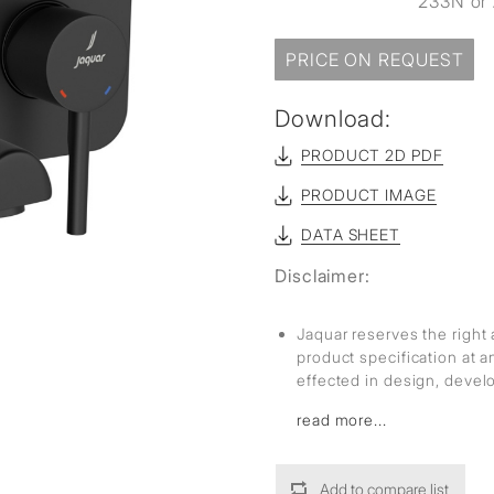
233N or 
PRICE ON REQUEST
Download:
PRODUCT 2D PDF
PRODUCT IMAGE
DATA SHEET
Disclaimer:
Jaquar reserves the right 
product specification at 
effected in design, deve
read more...
Add to compare list