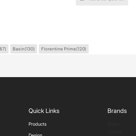
67)
Basin
(130)
Florentine Prime
(120)
Quick Links
Brands
Artize
Products
Jaquar
Design