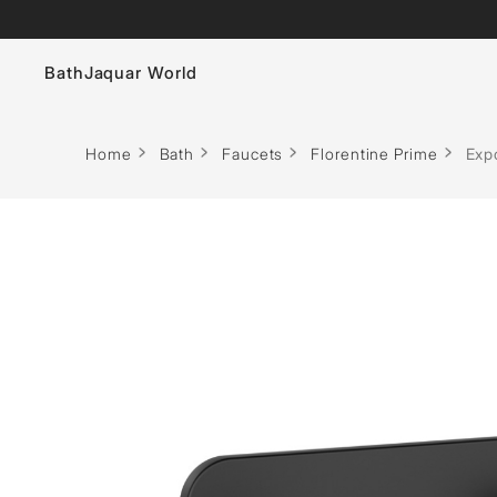
Bath
Jaquar World
Faucets
Home
Bath
Faucets
Florentine Prime
Expo
Sanitaryware
Showers
Flushing Systems
Whirlpools
Bath Tubs