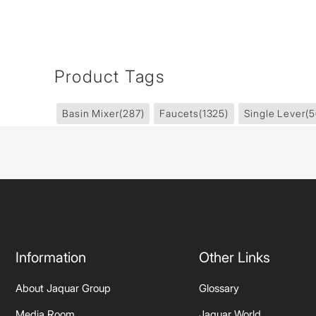
Product Tags
Basin Mixer
(287)
Faucets
(1325)
Single Lever
(5
Information
Other Links
About Jaquar Group
Glossary
Media Room
Jaquar World