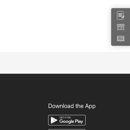
Download the App