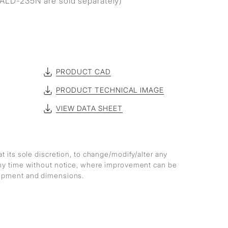
ALD-235N are sold separately)
PRODUCT CAD
PRODUCT TECHNICAL IMAGE
VIEW DATA SHEET
at its sole discretion, to change/modify/alter any
any time without notice, where improvement can be
lopment and dimensions.