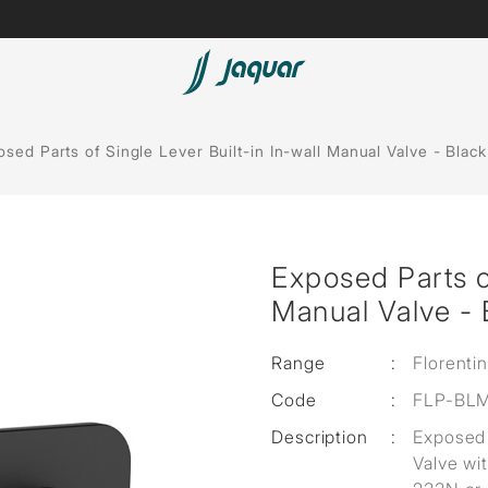
Spas
sed Parts of Single Lever Built-in In-wall Manual Valve - Black
Saunas
Steam Solutions
Exposed Parts of
Shower Panels
Manual Valve - 
Accessories
Range
:
Florenti
Code
:
FLP-BL
Description
:
Exposed 
Valve wi