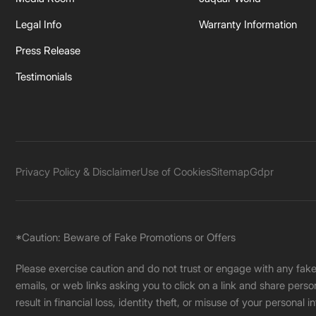
Legal Info
Warranty Information
Press Release
Testimonials
Privacy Policy & Disclaimer
Use of Cookies
Sitemap
Gdpr
*Caution: Beware of Fake Promotions or Offers
Please exercise caution and do not trust or engage with any fa
emails, or web links asking you to click on a link and share pers
result in financial loss, identity theft, or misuse of your personal i