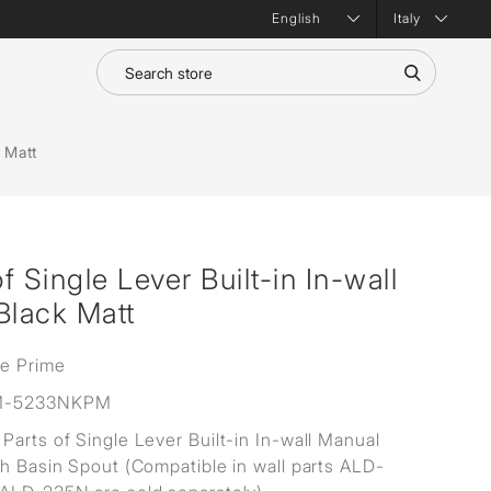
Italy
 Matt
 Single Lever Built-in In-wall
Black Matt
ne Prime
M-5233NKPM
Parts of Single Lever Built-in In-wall Manual
th Basin Spout (Compatible in wall parts ALD-