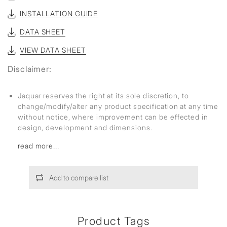
INSTALLATION GUIDE
DATA SHEET
VIEW DATA SHEET
Disclaimer:
Jaquar reserves the right at its sole discretion, to
change/modify/alter any product specification at any time
without notice, where improvement can be effected in
design, development and dimensions.
read more...
Add to compare list
Product Tags