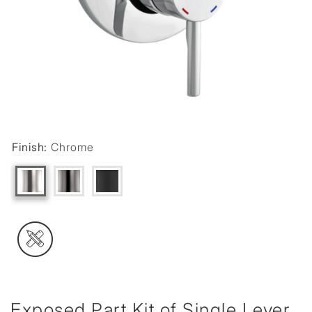
Finish:
Chrome
Exposed Part Kit of Single Lever