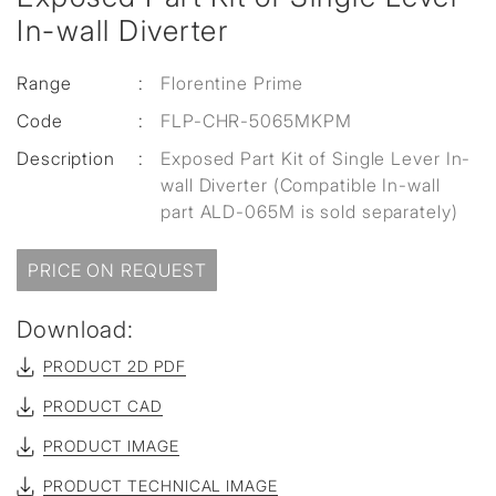
In-wall Diverter
Range
:
Florentine Prime
Code
:
FLP-CHR-5065MKPM
Description
:
Exposed Part Kit of Single Lever In-
wall Diverter (Compatible In-wall
part ALD-065M is sold separately)
PRICE ON REQUEST
Download:
PRODUCT 2D PDF
PRODUCT CAD
PRODUCT IMAGE
PRODUCT TECHNICAL IMAGE