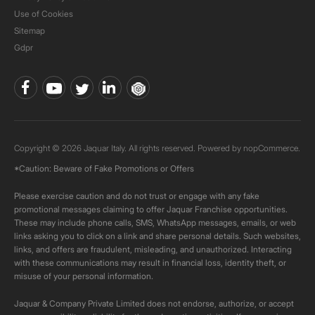
Use of Cookies
Sitemap
Gdpr
Copyright © 2026 Jaquar Italy. All rights reserved. Powered by
nopCommerce.
*Caution: Beware of Fake Promotions or Offers
Please exercise caution and do not trust or engage with any fake
promotional messages claiming to offer Jaquar Franchise opportunities.
These may include phone calls, SMS, WhatsApp messages, emails, or web
links asking you to click on a link and share personal details. Such websites,
links, and offers are fraudulent, misleading, and unauthorized. Interacting
with these communications may result in financial loss, identity theft, or
misuse of your personal information.
Jaquar & Company Private Limited does not endorse, authorize, or accept