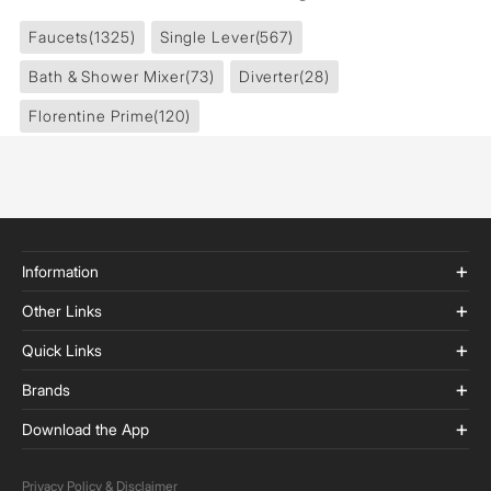
Faucets
(1325)
Single Lever
(567)
Bath & Shower Mixer
(73)
Diverter
(28)
Florentine Prime
(120)
Information
Other Links
Quick Links
Brands
Download the App
Privacy Policy & Disclaimer