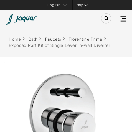
Italy
Home
Bath
Faucets
Florentine Prime
Exposed Part Kit of Single Lever In-wall Diverter