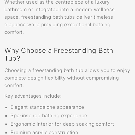
Whether used as the centrepiece of a luxury
bathroom or integrated into a modern wellness
space, freestanding bath tubs deliver timeless
elegance while providing exceptional bathing
comfort.
Why Choose a Freestanding Bath
Tub?
Choosing a freestanding bath tub allows you to enjoy
complete design flexibility without compromising
comfort.
Key advantages include:
Elegant standalone appearance
Spa-inspired bathing experience
Ergonomic interior for deep soaking comfort
Premium acrylic construction