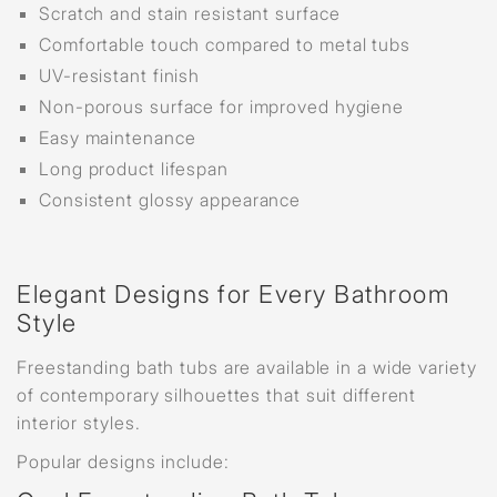
Scratch and stain resistant surface
Comfortable touch compared to metal tubs
UV-resistant finish
Non-porous surface for improved hygiene
Easy maintenance
Long product lifespan
Consistent glossy appearance
Elegant Designs for Every Bathroom
Style
Freestanding bath tubs are available in a wide variety
of contemporary silhouettes that suit different
interior styles.
Popular designs include: