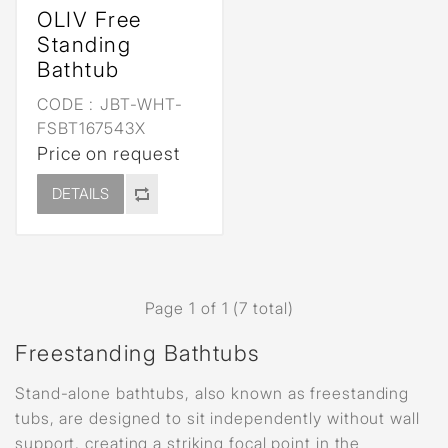
OLIV Free
Standing
Bathtub
CODE :
JBT-WHT-
FSBT167543X
Price on request
DETAILS
Page 1 of 1 (7 total)
Freestanding Bathtubs
Stand-alone bathtubs, also known as freestanding
tubs, are designed to sit independently without wall
support, creating a striking focal point in the