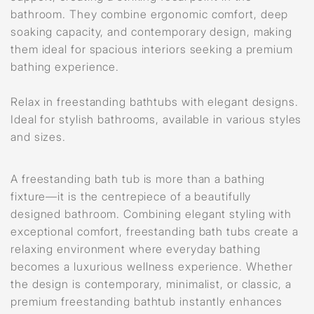
bathroom. They combine ergonomic comfort, deep
soaking capacity, and contemporary design, making
them ideal for spacious interiors seeking a premium
bathing experience.
Relax in freestanding bathtubs with elegant designs.
Ideal for stylish bathrooms, available in various styles
and sizes.
A freestanding bath tub is more than a bathing
fixture—it is the centrepiece of a beautifully
designed bathroom. Combining elegant styling with
exceptional comfort, freestanding bath tubs create a
relaxing environment where everyday bathing
becomes a luxurious wellness experience. Whether
the design is contemporary, minimalist, or classic, a
premium freestanding bathtub instantly enhances