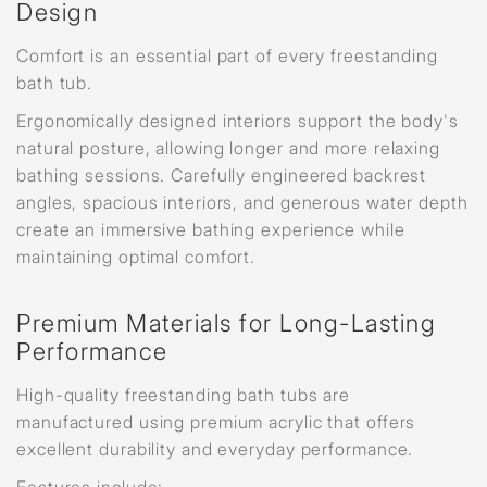
Design
Comfort is an essential part of every freestanding
bath tub.
Ergonomically designed interiors support the body's
natural posture, allowing longer and more relaxing
bathing sessions. Carefully engineered backrest
angles, spacious interiors, and generous water depth
create an immersive bathing experience while
maintaining optimal comfort.
Premium Materials for Long-Lasting
Performance
High-quality freestanding bath tubs are
manufactured using premium acrylic that offers
excellent durability and everyday performance.