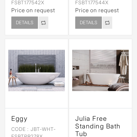
FSBT177542X
FSBT177544X
Price on request
Price on request
DETAILS
DETAILS
Eggy
Julia Free
Standing Bath
CODE :
JBT-WHT-
Tub
FSBTPB278X