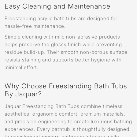
Easy Cleaning and Maintenance
Freestanding acrylic bath tubs are designed for
hassle-free maintenance.
Simple cleaning with mild non-abrasive products
helps preserve the glossy finish while preventing
residue build-up. Their smooth non-porous surface
resists staining and supports better hygiene with
minimal effort.
Why Choose Freestanding Bath Tubs
By Jaquar?
Jaquar Freestanding Bath Tubs combine timeless
aesthetics, ergonomic comfort, premium materials,
and precision engineering to create luxurious bathing
experiences. Every bathtub is thoughtfully designed
to complement modern bathroom interiors while