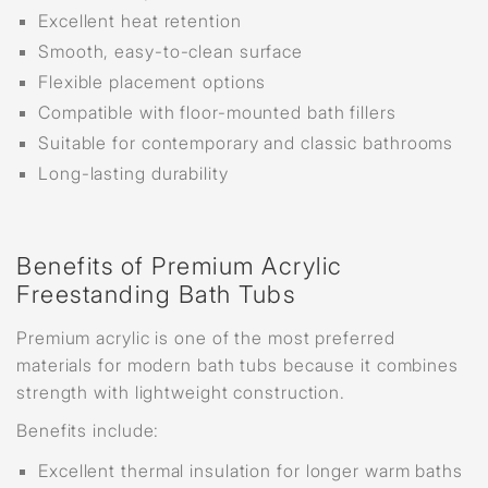
Excellent heat retention
Smooth, easy-to-clean surface
Flexible placement options
Compatible with floor-mounted bath fillers
Suitable for contemporary and classic bathrooms
Long-lasting durability
Benefits of Premium Acrylic
Freestanding Bath Tubs
Premium acrylic is one of the most preferred
materials for modern bath tubs because it combines
strength with lightweight construction.
Benefits include:
Excellent thermal insulation for longer warm baths