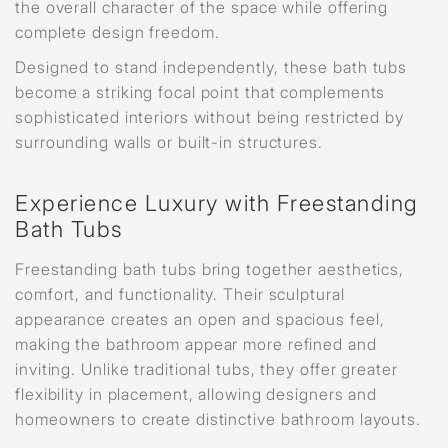
the overall character of the space while offering
complete design freedom.
Designed to stand independently, these bath tubs
become a striking focal point that complements
sophisticated interiors without being restricted by
surrounding walls or built-in structures.
Experience Luxury with Freestanding
Bath Tubs
Freestanding bath tubs bring together aesthetics,
comfort, and functionality. Their sculptural
appearance creates an open and spacious feel,
making the bathroom appear more refined and
inviting. Unlike traditional tubs, they offer greater
flexibility in placement, allowing designers and
homeowners to create distinctive bathroom layouts.