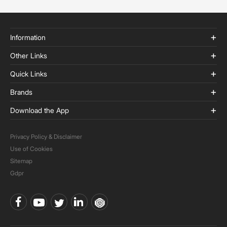
Information
Other Links
Quick Links
Brands
Download the App
Privacy Policy & Disclaimer
Use of Cookies
Sitemap
Gdpr