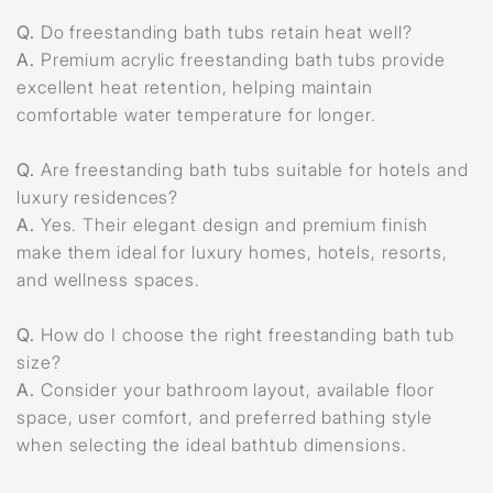
Q.
Do freestanding bath tubs retain heat well?
A.
Premium acrylic freestanding bath tubs provide
excellent heat retention, helping maintain
comfortable water temperature for longer.
Q.
Are freestanding bath tubs suitable for hotels and
luxury residences?
A.
Yes. Their elegant design and premium finish
make them ideal for luxury homes, hotels, resorts,
and wellness spaces.
Q.
How do I choose the right freestanding bath tub
size?
A.
Consider your bathroom layout, available floor
space, user comfort, and preferred bathing style
when selecting the ideal bathtub dimensions.