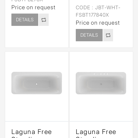
Price on request
CODE :
JBT-WHT-
FSBT177840X
DETAILS
Price on request
DETAILS
Laguna Free
Laguna Free