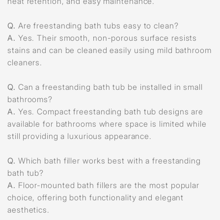
heat retention, and easy maintenance.
Q.
Are freestanding bath tubs easy to clean?
A.
Yes. Their smooth, non-porous surface resists
stains and can be cleaned easily using mild bathroom
cleaners.
Q.
Can a freestanding bath tub be installed in small
bathrooms?
A.
Yes. Compact freestanding bath tub designs are
available for bathrooms where space is limited while
still providing a luxurious appearance.
Q.
Which bath filler works best with a freestanding
bath tub?
A.
Floor-mounted bath fillers are the most popular
choice, offering both functionality and elegant
aesthetics.