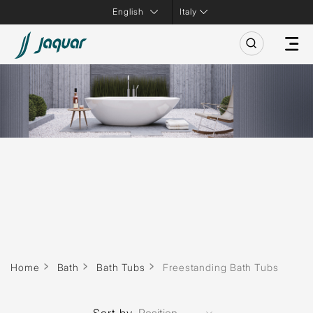
Italy
Home
Bath
Bath Tubs
Freestanding Bath Tubs