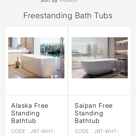
Sort by
Freestanding Bath Tubs
Alaska Free
Saipan Free
Standing
Standing
Bathtub
Bathtub
CODE :
JBT-WHT-
CODE :
JBT-WHT-