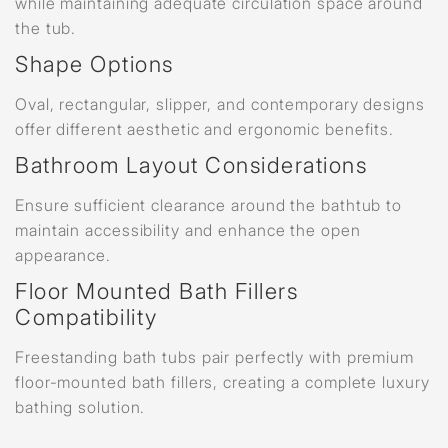
while maintaining adequate circulation space around
the tub.
Shape Options
Oval, rectangular, slipper, and contemporary designs
offer different aesthetic and ergonomic benefits.
Bathroom Layout Considerations
Ensure sufficient clearance around the bathtub to
maintain accessibility and enhance the open
appearance.
Floor Mounted Bath Fillers
Compatibility
Freestanding bath tubs pair perfectly with premium
floor-mounted bath fillers, creating a complete luxury
bathing solution.