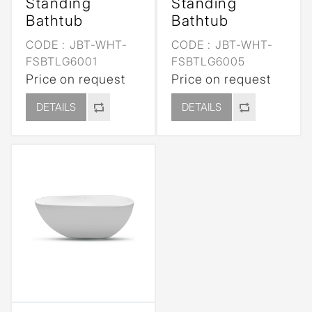
Standing
Standing
Bathtub
Bathtub
CODE :
JBT-WHT-
CODE :
JBT-WHT-
FSBTLG6001
FSBTLG6005
Price on request
Price on request
DETAILS
DETAILS