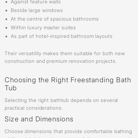
Against feature walls
Beside large windows
At the centre of spacious bathrooms
Within luxury master suites
As part of hotel-inspired bathroom layouts
Their versatility makes them suitable for both new
construction and premium renovation projects.
Choosing the Right Freestanding Bath
Tub
Selecting the right bathtub depends on several
practical considerations.
Size and Dimensions
Choose dimensions that provide comfortable bathing