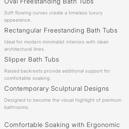
Oval Freestanding Bath Tubs
Soft flowing curves create a timeless luxury
appearance.
Rectangular Freestanding Bath Tubs
Ideal for modern minimalist interiors with clean
architectural lines.
Slipper Bath Tubs
Raised backrests provide additional support for
comfortable soaking.
Contemporary Sculptural Designs
Designed to become the visual highlight of premium
bathrooms.
Comfortable Soaking with Ergonomic