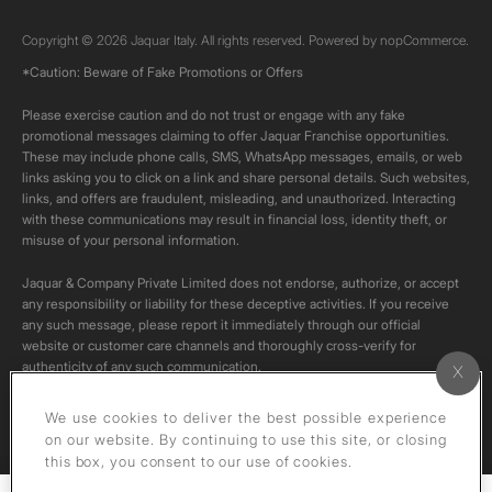
Copyright © 2026 Jaquar Italy. All rights reserved. Powered by
nopCommerce.
*Caution: Beware of Fake Promotions or Offers
Please exercise caution and do not trust or engage with any fake
promotional messages claiming to offer Jaquar Franchise opportunities.
These may include phone calls, SMS, WhatsApp messages, emails, or web
links asking you to click on a link and share personal details. Such websites,
links, and offers are fraudulent, misleading, and unauthorized. Interacting
with these communications may result in financial loss, identity theft, or
misuse of your personal information.
Jaquar & Company Private Limited does not endorse, authorize, or accept
any responsibility or liability for these deceptive activities. If you receive
any such message, please report it immediately through our official
website or customer care channels and thoroughly cross-verify for
authenticity of any such communication.
All content on this channel is original. Please do not download or re-upload
We use cookies to deliver the best possible experience
these videos to your personal accounts,as it is strictly prohibited under
on our website. By continuing to use this site, or closing
copyright law.
this box, you consent to our use of cookies.