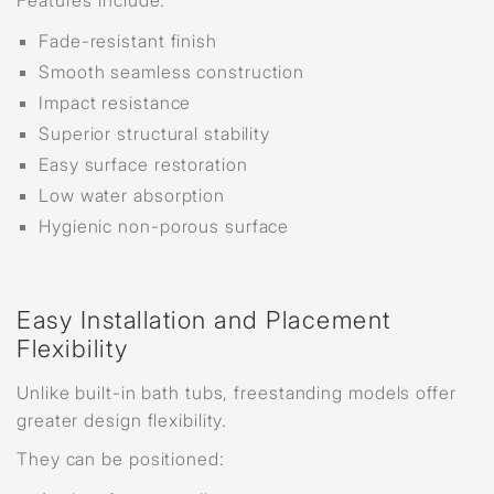
Features include:
Fade-resistant finish
Smooth seamless construction
Impact resistance
Superior structural stability
Easy surface restoration
Low water absorption
Hygienic non-porous surface
Easy Installation and Placement
Flexibility
Unlike built-in bath tubs, freestanding models offer
greater design flexibility.
They can be positioned: