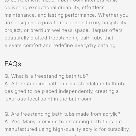
delivering exceptional durability, effortless
maintenance, and lasting performance. Whether you
are designing a private residence, luxury hospitality
project, or premium wellness space, Jaquar offers
beautifully crafted freestanding bath tubs that
elevate comfort and redefine everyday bathing.
FAQs:
Q.
What is a freestanding bath tub?
A.
A freestanding bath tub is a standalone bathtub
designed to be placed independently, creating a
luxurious focal point in the bathroom.
Q.
Are freestanding bath tubs made from acrylic?
A.
Yes. Many premium freestanding bath tubs are
manufactured using high-quality acrylic for durability,