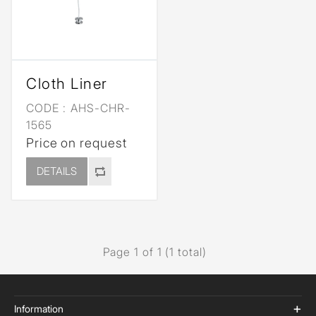
Cloth Liner
CODE :
AHS-CHR-
1565
Price on request
DETAILS
Page 1 of 1 (1 total)
Information