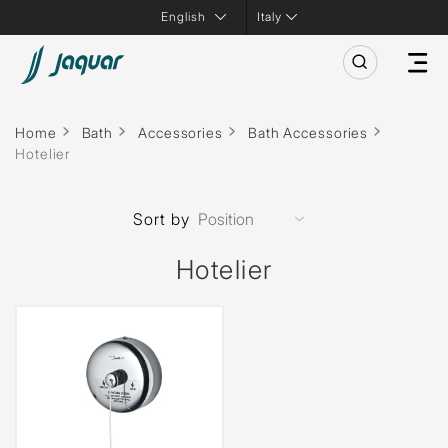
Italy
Home
Bath
Accessories
Bath Accessories
Hotelier
Sort by
Hotelier