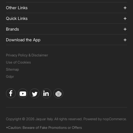
Other Links
Quick Links
Brands
Download the App
Privacy Policy & Disclaimer
Use of Cookies
Sitemap
Gdpr
Copyright © 2026 Jaquar Italy. All rights reserved. Powered by
nopCommerce.
*Caution: Beware of Fake Promotions or Offers