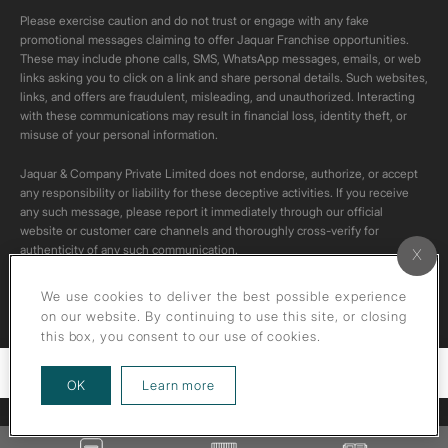
Please exercise caution and do not trust or engage with any fake
promotional messages claiming to offer Jaquar Franchise opportunities.
These may include phone calls, SMS, WhatsApp messages, emails, or web
links asking you to click on a link and share personal details. Such websites,
links, and offers are fraudulent, misleading, and unauthorized. Interacting
with these communications may result in financial loss, identity theft, or
misuse of your personal information.
Jaquar & Company Private Limited does not endorse, authorize, or accept
any responsibility or liability for these deceptive activities. If you receive
any such message, please report it immediately through our official
website or customer care channels and thoroughly cross-verify for
authenticity of any such communication.
All content on this channel is original. Please do not download or re-upload
We use cookies to deliver the best possible experience
these videos to your personal accounts,as it is strictly prohibited under
on our website. By continuing to use this site, or closing
copyright law.
this box, you consent to our use of cookies.
Filters
about our privacy policy
OK
Learn more