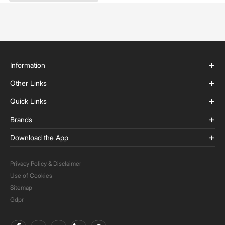
Information
Other Links
Quick Links
Brands
Download the App
Privacy Policy & Disclaimer
Use of Cookies
Sitemap
Gdpr