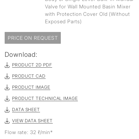
Valve for Wall Mounted Basin Mixer
with Protection Cover Old (Without
Exposed Parts)
PRICE ON REQUEST
Download:
PRODUCT 2D PDF
PRODUCT CAD
PRODUCT IMAGE
PRODUCT TECHNICAL IMAGE
DATA SHEET
VIEW DATA SHEET
Flow rate: 32 ℓ/min*