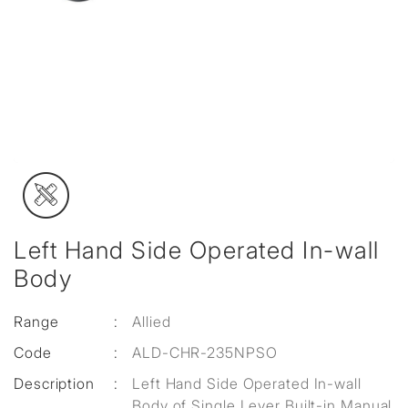
Left Hand Side Operated In-wall
Body
Range
:
Allied
Code
:
ALD-CHR-235NPSO
Description
:
Left Hand Side Operated In-wall
Body of Single Lever Built-in Manual