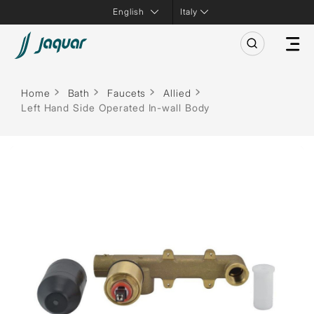
Italy
Home
Bath
Faucets
Allied
Left Hand Side Operated In-wall Body