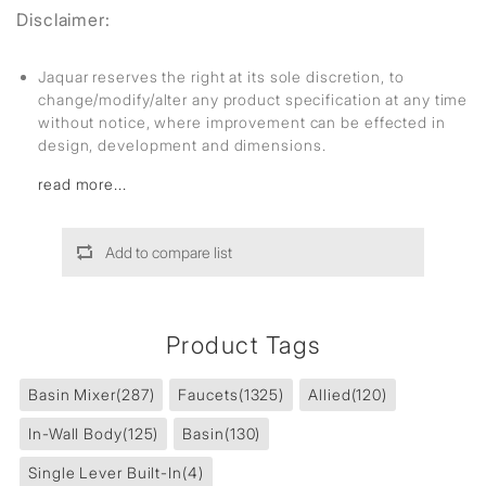
Disclaimer:
Jaquar reserves the right at its sole discretion, to
change/modify/alter any product specification at any time
without notice, where improvement can be effected in
design, development and dimensions.
read more...
Add to compare list
Product Tags
Basin Mixer
(287)
Faucets
(1325)
Allied
(120)
In-Wall Body
(125)
Basin
(130)
Single Lever Built-In
(4)