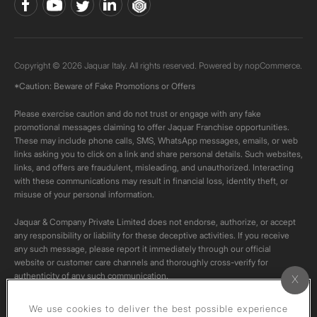
Copyright © 2026 Jaquar Italy. All rights reserved. Powered by
nopCommerce.
*Caution: Beware of Fake Promotions or Offers
Please exercise caution and do not trust or engage with any fake
promotional messages claiming to offer Jaquar Franchise opportunities.
These may include phone calls, SMS, WhatsApp messages, emails, or web
links asking you to click on a link and share personal details. Such websites,
links, and offers are fraudulent, misleading, and unauthorized. Interacting
with these communications may result in financial loss, identity theft, or
misuse of your personal information.
Jaquar & Company Private Limited does not endorse, authorize, or accept
any responsibility or liability for these deceptive activities. If you receive
any such message, please report it immediately through our official
website or customer care channels and thoroughly cross-verify for
authenticity of any such communication.
All content on this channel is original. Please do not download or re-upload
We use cookies to deliver the best possible experience
these videos to your personal accounts,as it is strictly prohibited under