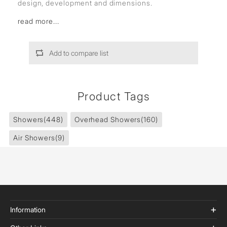
design, development and dimensions.
read more...
Add to compare list
Product Tags
Showers
(448)
Overhead Showers
(160)
Air Showers
(9)
Information