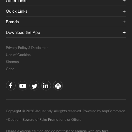
Other Links
Quick Links
Brands
Download the App
Privacy Policy & Disclaimer
Use of Cookies
Sitemap
Gdpr
Copyright © 2026 Jaquar Italy. All rights reserved. Powered by
nopCommerce.
*Caution: Beware of Fake Promotions or Offers
Please exercise caution and do not trust or engage with any fake