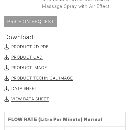
Massage Spray with Air Effect
PRICE ON REQUEST
Download:
PRODUCT 2D PDF
PRODUCT CAD
PRODUCT IMAGE
PRODUCT TECHNICAL IMAGE
DATA SHEET
VIEW DATA SHEET
FLOW RATE (Litre Per Minute) Normal