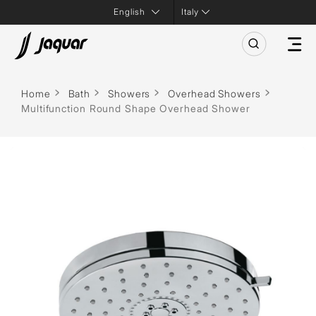
Italy
Home
Bath
Showers
Overhead Showers
Multifunction Round Shape Overhead Shower