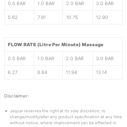
0.5 BAR
1.0 BAR
2.0 BAR
3.0 BAR
5.62
7.91
10.75
12.90
FLOW RATE (Litre Per Minute) Massage
0.5 BAR
1.0 BAR
2.0 BAR
3.0 BAR
6.27
8.84
11.94
13.14
Disclaimer:
Jaquar reserves the right at its sole discretion, to
change/modify/alter any product specification at any time
without notice, where improvement can be effected in