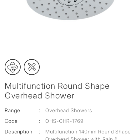
Multifunction Round Shape
Overhead Shower
Range
:
Overhead Showers
Code
:
OHS-CHR-1769
Description
:
Multifunction 140mm Round Shape
Overhead Shower with Rain &