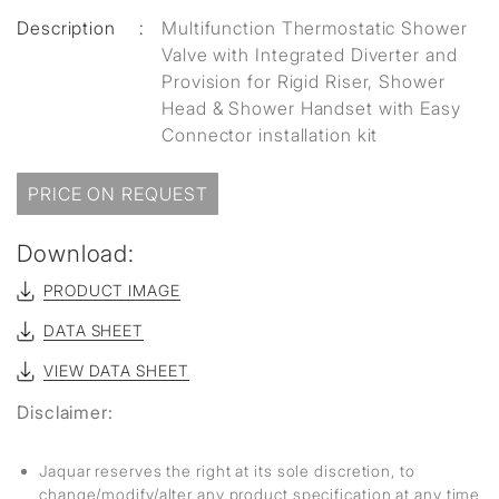
Description
:
Multifunction Thermostatic Shower
Valve with Integrated Diverter and
Provision for Rigid Riser, Shower
Head & Shower Handset with Easy
Connector installation kit
PRICE ON REQUEST
Download:
PRODUCT IMAGE
DATA SHEET
VIEW DATA SHEET
Disclaimer:
Jaquar reserves the right at its sole discretion, to
change/modify/alter any product specification at any time