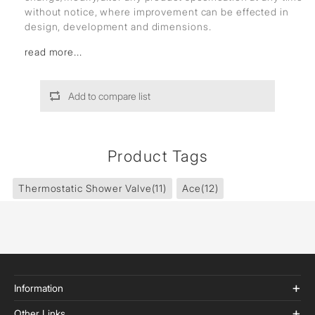
without notice, where improvement can be effected in
design, development and dimensions.
read more...
Add to compare list
Product Tags
Thermostatic Shower Valve
(11)
Ace
(12)
Information
Other Links