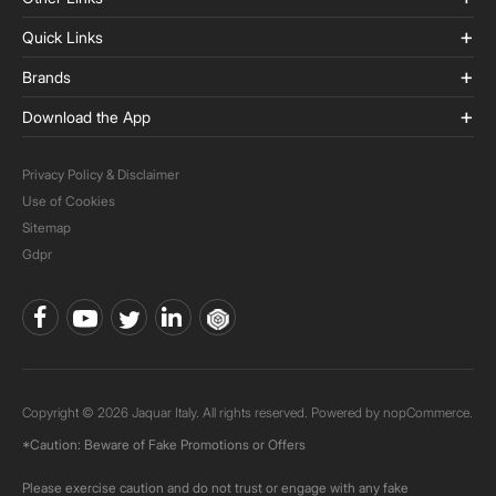
Quick Links
Brands
Download the App
Privacy Policy & Disclaimer
Use of Cookies
Sitemap
Gdpr
Copyright © 2026 Jaquar Italy. All rights reserved. Powered by
nopCommerce.
*Caution: Beware of Fake Promotions or Offers
Please exercise caution and do not trust or engage with any fake