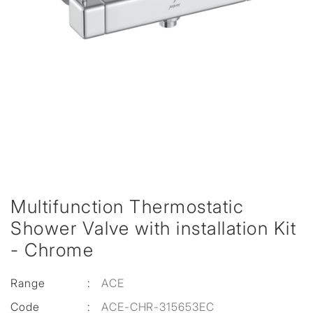
Multifunction Thermostatic
Shower Valve with installation Kit
- Chrome
Range
:
ACE
Code
:
ACE-CHR-315653EC