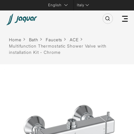
Italy
Home
Bath
Faucets
ACE
Multifunction Thermostatic Shower Valve with
installation Kit - Chrome