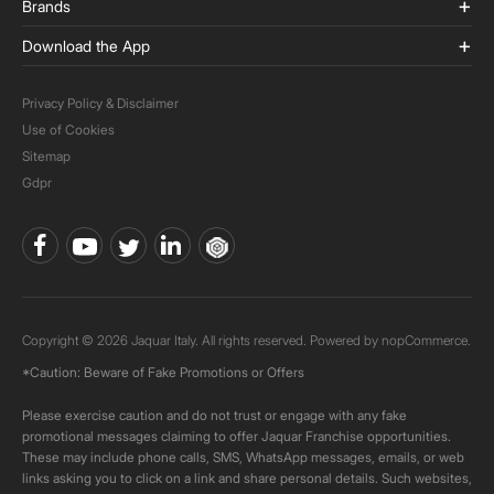
Brands
Download the App
Privacy Policy & Disclaimer
Use of Cookies
Sitemap
Gdpr
Copyright © 2026 Jaquar Italy. All rights reserved. Powered by
nopCommerce.
*Caution: Beware of Fake Promotions or Offers
Please exercise caution and do not trust or engage with any fake
promotional messages claiming to offer Jaquar Franchise opportunities.
These may include phone calls, SMS, WhatsApp messages, emails, or web
links asking you to click on a link and share personal details. Such websites,