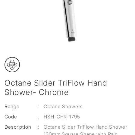
Octane Slider TriFlow Hand
Shower- Chrome
Range
:
Octane Showers
Code
:
HSH-CHR-1795
Description
:
Octane Slider TriFlow Hand Shower
130mm Square Shape with Rain,