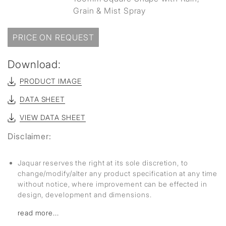
Grain & Mist Spray
PRICE ON REQUEST
Download:
PRODUCT IMAGE
DATA SHEET
VIEW DATA SHEET
Disclaimer:
Jaquar reserves the right at its sole discretion, to
change/modify/alter any product specification at any time
without notice, where improvement can be effected in
design, development and dimensions.
read more...