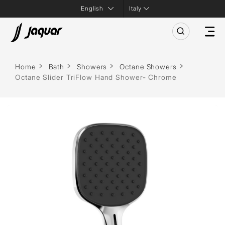
Italy
Home
Bath
Showers
Octane Showers
Octane Slider TriFlow Hand Shower- Chrome