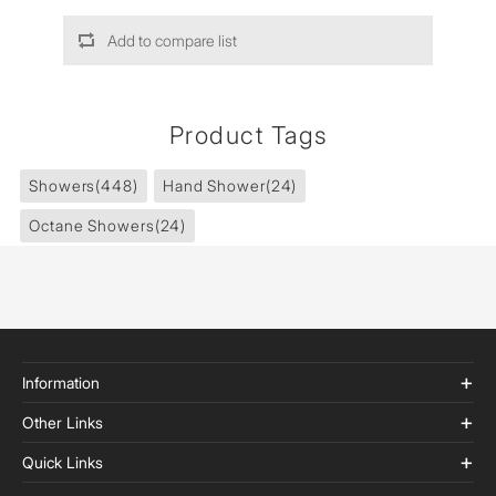
Add to compare list
Product Tags
Showers
(448)
Hand Shower
(24)
Octane Showers
(24)
Information
Other Links
Quick Links