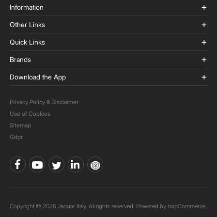
Information
Other Links
Quick Links
Brands
Download the App
Privacy Policy & Disclaimer
Use of Cookies
Sitemap
Gdpr
Copyright © 2026 Jaquar Italy. All rights reserved. Powered by
nopCommerce.