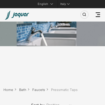
Italy
Home
Bath
Faucets
Pressmatic Taps