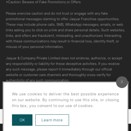
*Caution: Beware of Fake Promotions or Offers
Please exercise caution and do not trust or engage with any fake
promotional messages claiming to offer Jaquar Franchise opportunities.
These may include phone calls, SMS, WhatsApp messages, emails, or web
links asking you to click on a link and share personal details. Such websites,
links, and offers are fraudulent, misleading, and unauthorized. Interacting
with these communications may result in financial loss, identity theft, or
misuse of your personal information.
Jaquar & Company Private Limited does not endorse, authorize, or accept
any responsibility or liability for these deceptive activities. If you receive
any such message, please report it immediately through our official
website or customer care channels and thoroughly cross-verify for
authenticity of any such communication.
All content on this channel is original. Please do not download or re-upload
We use cookies to deliver the best possible experience
these videos to your personal accounts,as it is strictly prohibited under
on our website. By continuing to use this site, or closing
copyright law.
this box, you consent to our use of cookies.
Filters
about our privacy policy
OK
Learn more