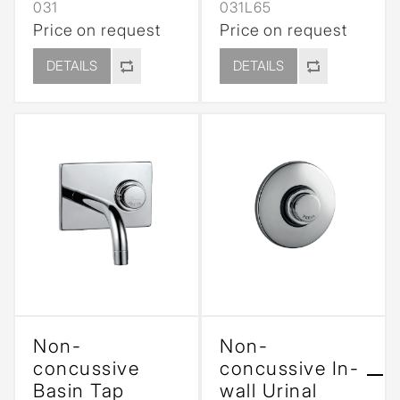
031
031L65
Price on request
Price on request
DETAILS
DETAILS
Non-
Non-
concussive
concussive In-
Basin Tap
wall Urinal