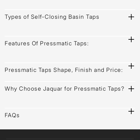
Types of Self-Closing Basin Taps
Features Of Pressmatic Taps:
Pressmatic Taps Shape, Finish and Price:
Why Choose Jaquar for Pressmatic Taps?
FAQs