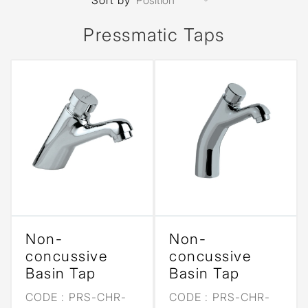
Sort by
Pressmatic Taps
Non-
Non-
concussive
concussive
Basin Tap
Basin Tap
CODE :
PRS-CHR-
CODE :
PRS-CHR-