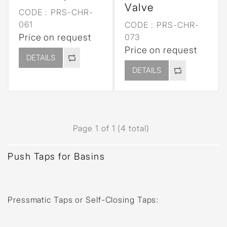
Valve
CODE :
PRS-CHR-
061
CODE :
PRS-CHR-
Price on request
073
Price on request
DETAILS
DETAILS
Page 1 of 1 (4 total)
Push Taps for Basins
Pressmatic Taps or Self-Closing Taps
: