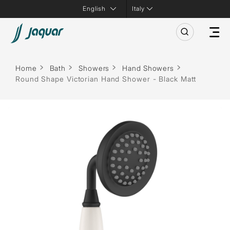
Italy
Home
Bath
Showers
Hand Showers
Round Shape Victorian Hand Shower - Black Matt