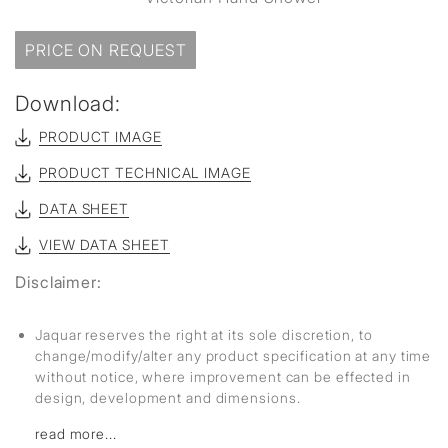
PRICE ON REQUEST
Download:
PRODUCT IMAGE
PRODUCT TECHNICAL IMAGE
DATA SHEET
VIEW DATA SHEET
Disclaimer:
Jaquar reserves the right at its sole discretion, to
change/modify/alter any product specification at any time
without notice, where improvement can be effected in
design, development and dimensions.
read more...