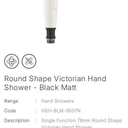
Round Shape Victorian Hand
Shower - Black Matt
Range
:
Hand Showers
Code
:
HSH-BLM-9537N
Description
:
Single Function 78mm Round Shape
Victorian Hand Shower