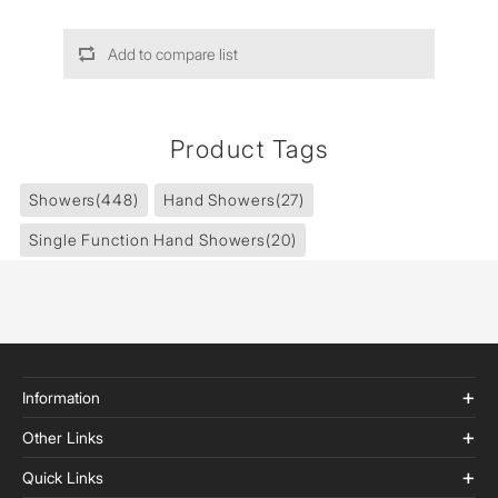
Add to compare list
Product Tags
Showers
(448)
Hand Showers
(27)
Single Function Hand Showers
(20)
Information
Other Links
Quick Links