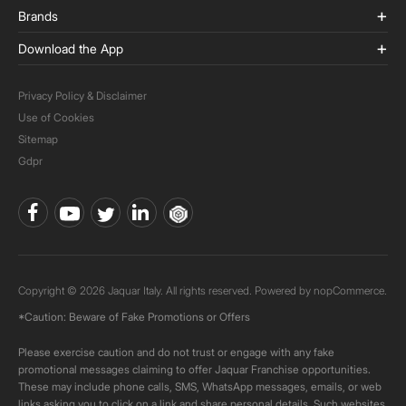
Brands
Download the App
Privacy Policy & Disclaimer
Use of Cookies
Sitemap
Gdpr
Copyright © 2026 Jaquar Italy. All rights reserved. Powered by
nopCommerce.
*Caution: Beware of Fake Promotions or Offers
Please exercise caution and do not trust or engage with any fake
promotional messages claiming to offer Jaquar Franchise opportunities.
These may include phone calls, SMS, WhatsApp messages, emails, or web
links asking you to click on a link and share personal details. Such websites,