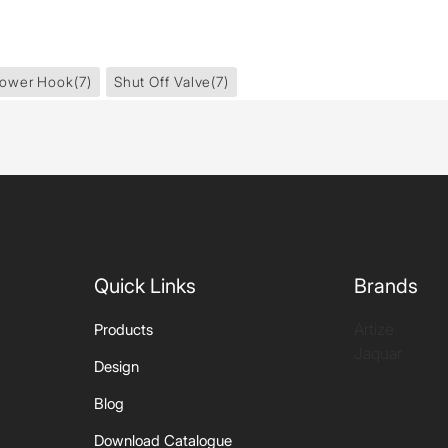
ower Hook
(7)
Shut Off Valve
(7)
Quick Links
Brands
Artize
Products
Jaquar
Design
Blog
Download Catalogue