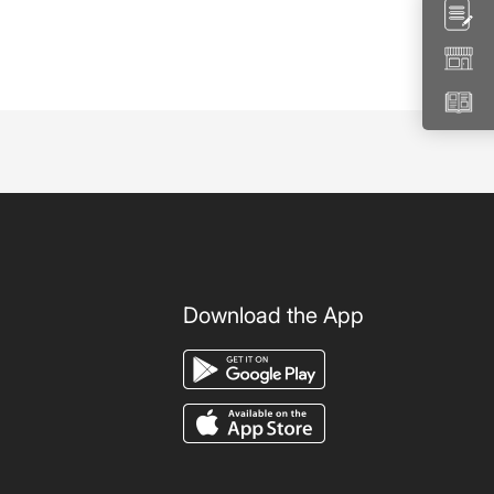
Download the App