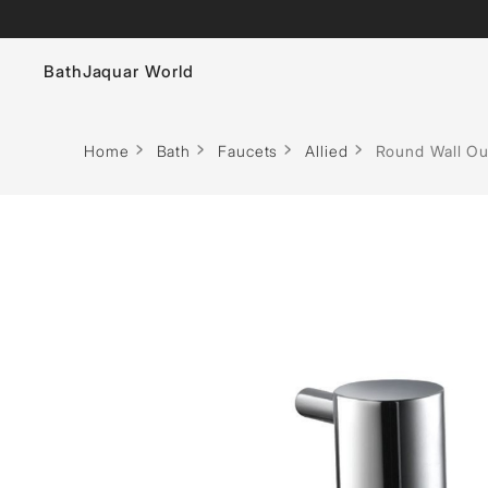
Bath
Jaquar World
Faucets
Home
Bath
Faucets
Allied
Round Wall Ou
Sanitaryware
Showers
Flushing Systems
Whirlpools
Bath Tubs