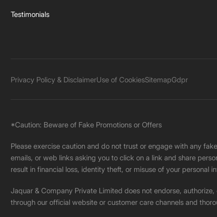
Testimonials
Privacy Policy & Disclaimer
Use of Cookies
Sitemap
Gdpr
*Caution: Beware of Fake Promotions or Offers
Please exercise caution and do not trust or engage with any fa
emails, or web links asking you to click on a link and share pers
result in financial loss, identity theft, or misuse of your personal i
Jaquar & Company Private Limited does not endorse, authorize, or 
through our official website or customer care channels and thoro