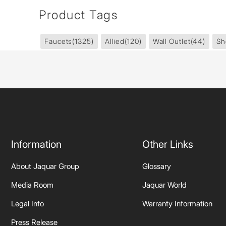
Product Tags
Faucets
(1325)
Allied
(120)
Wall Outlet
(44)
Sh
Information
Other Links
About Jaquar Group
Glossary
Media Room
Jaquar World
Legal Info
Warranty Information
Press Release