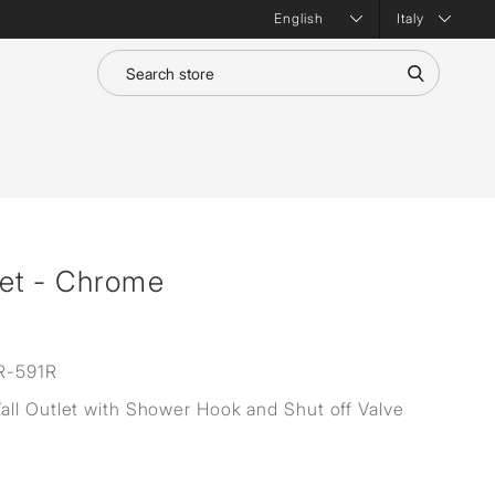
Italy
let - Chrome
R-591R
ll Outlet with Shower Hook and Shut off Valve