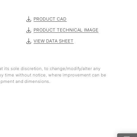
PRODUCT CAD
PRODUCT TECHNICAL IMAGE
VIEW DATA SHEET
at its sole discretion, to change/modify/alter any
any time without notice, where improvement can be
lopment and dimensions.