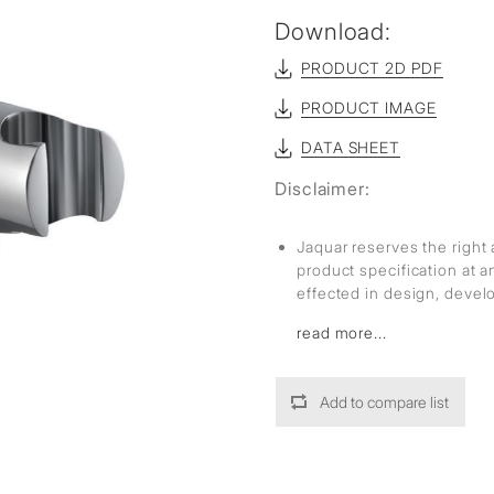
Download:
PRODUCT 2D PDF
PRODUCT IMAGE
DATA SHEET
Disclaimer:
Jaquar reserves the right 
product specification at 
effected in design, deve
read more...
Add to compare list