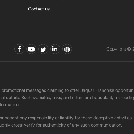
Contact us
Copyright © 2
ke promotional messages claiming to offer Jaquar Franchise opport
onal details. Such websites, links, and offers are fraudulent, misle
nformation.
accept any responsibility or liability for these deceptive activities
ughly cross-verify for authenticity of any such communication.