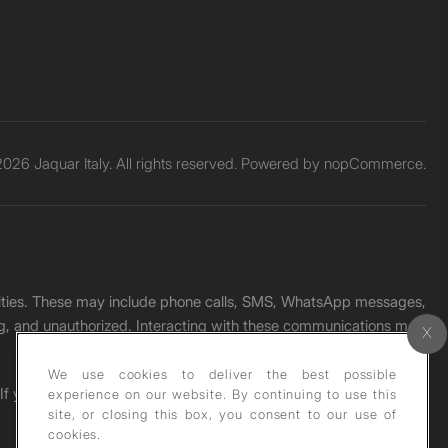
026 Jaquar Italy. All rights reserved. Powered by
nopCommerce.
unities. These may include phone calls, SMS, WhatsApp messages,
ading, and unauthorized. Interacting with these communications may
We use cookies to deliver the best possible
. If you receive any such message, please report it immediately
experience on our website. By continuing to use this
site, or closing this box, you consent to our use of
cookies.