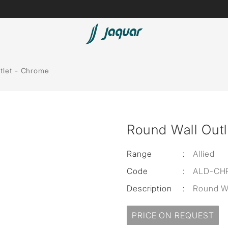
Spas
tlet - Chrome
Saunas
Steam Solutions
Round Wall Out
Shower Panels
Accessories
Range
:
Allied
Code
:
ALD-CH
Description
:
Round Wa
PRICE ON REQUEST