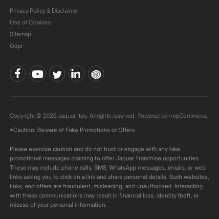
Privacy Policy & Disclaimer
Use of Cookies
Sitemap
Gdpr
Copyright © 2026 Jaquar Italy. All rights reserved. Powered by
nopCommerce.
*Caution: Beware of Fake Promotions or Offers
Please exercise caution and do not trust or engage with any fake
promotional messages claiming to offer Jaquar Franchise opportunities.
These may include phone calls, SMS, WhatsApp messages, emails, or web
links asking you to click on a link and share personal details. Such websites,
links, and offers are fraudulent, misleading, and unauthorized. Interacting
with these communications may result in financial loss, identity theft, or
misuse of your personal information.