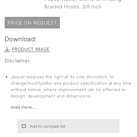
Braided Hoses, 3/8 Inch
PRICE ON REQUEST
Download:
PRODUCT IMAGE
Disclaimer:
Jaquar reserves the right at its sole discretion, to
change/modify/alter any product specification at any time
without notice, where improvement can be effected in
design, development and dimensions.
read more...
Add to compare list