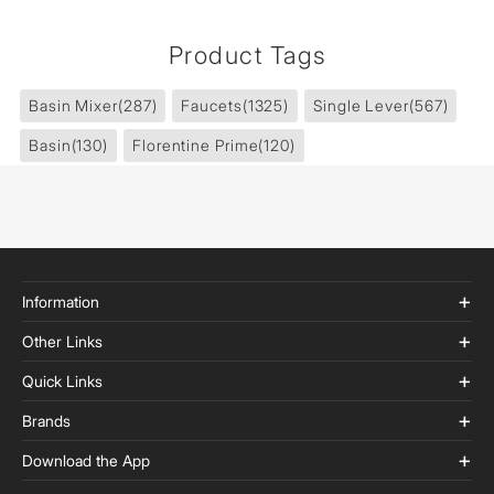
Product Tags
Basin Mixer
(287)
Faucets
(1325)
Single Lever
(567)
Basin
(130)
Florentine Prime
(120)
Information
Other Links
Quick Links
Brands
Download the App