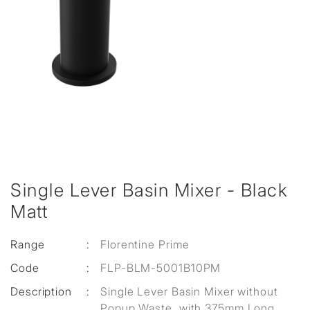
Single Lever Basin Mixer - Black
Matt
Range
:
Florentine Prime
Code
:
FLP-BLM-5001B10PM
Description
:
Single Lever Basin Mixer without
Popup Waste, with 375mm Long