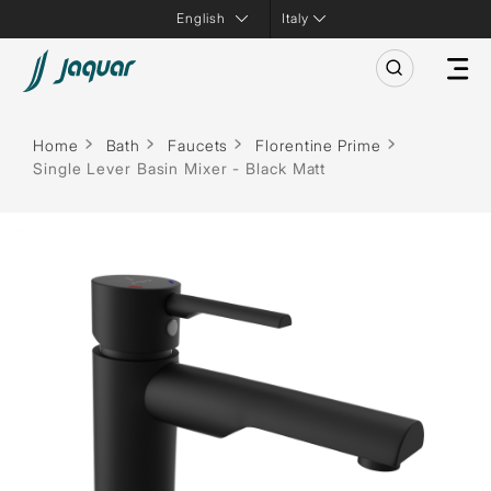
Italy
Home
Bath
Faucets
Florentine Prime
Single Lever Basin Mixer - Black Matt