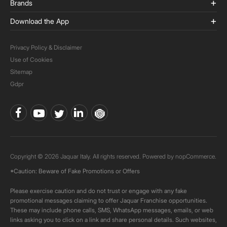
Brands
Download the App
Privacy Policy & Disclaimer
Use of Cookies
Sitemap
Gdpr
Copyright © 2026 Jaquar Italy. All rights reserved. Powered by
nopCommerce.
*Caution: Beware of Fake Promotions or Offers
Please exercise caution and do not trust or engage with any fake
promotional messages claiming to offer Jaquar Franchise opportunities.
These may include phone calls, SMS, WhatsApp messages, emails, or web
links asking you to click on a link and share personal details. Such websites,