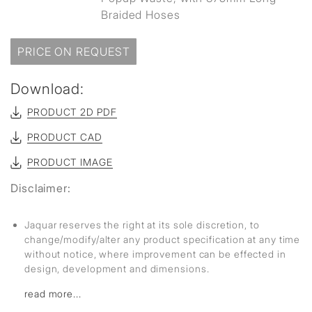
Braided Hoses
PRICE ON REQUEST
Download:
PRODUCT 2D PDF
PRODUCT CAD
PRODUCT IMAGE
Disclaimer:
Jaquar reserves the right at its sole discretion, to
change/modify/alter any product specification at any time
without notice, where improvement can be effected in
design, development and dimensions.
read more...