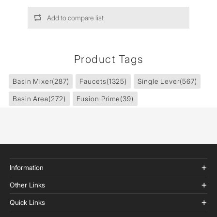
Add to compare list
Product Tags
Basin Mixer
(287)
Faucets
(1325)
Single Lever
(567)
Basin Area
(272)
Fusion Prime
(39)
Information
Other Links
Quick Links