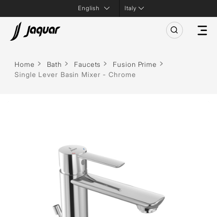
Italy
Home
Bath
Faucets
Fusion Prime
Single Lever Basin Mixer - Chrome