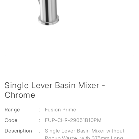
Single Lever Basin Mixer -
Chrome
Range
:
Fusion Prime
Code
:
FUP-CHR-29051B10PM
Description
:
Single Lever Basin Mixer without
Popup Waste, with 375mm Long