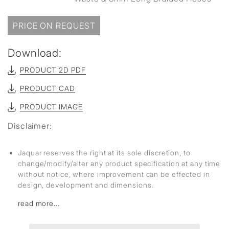
PRICE ON REQUEST
Download:
PRODUCT 2D PDF
PRODUCT CAD
PRODUCT IMAGE
Disclaimer:
Jaquar reserves the right at its sole discretion, to
change/modify/alter any product specification at any time
without notice, where improvement can be effected in
design, development and dimensions.
read more...