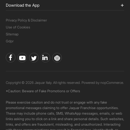
Download the App
Privacy Policy & Disclaimer
Use of Cookies
Sitemap
Gdpr
Copyright © 2026 Jaquar Italy. All rights reserved. Powered by
nopCommerce.
*Caution: Beware of Fake Promotions or Offers
Please exercise caution and do not trust or engage with any fake
promotional messages claiming to offer Jaquar Franchise opportunities.
These may include phone calls, SMS, WhatsApp messages, emails, or web
links asking you to click on a link and share personal details. Such websites,
links, and offers are fraudulent, misleading, and unauthorized. Interacting
with these communications may result in financial loss, identity theft, or