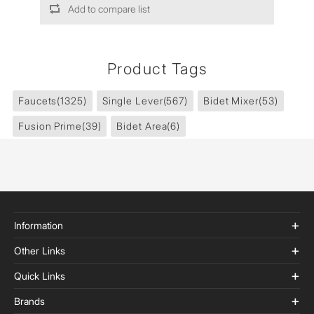
Add to compare list
Product Tags
Faucets
(1325)
Single Lever
(567)
Bidet Mixer
(53)
Fusion Prime
(39)
Bidet Area
(6)
Information
Other Links
Quick Links
Brands