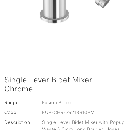
Single Lever Bidet Mixer -
Chrome
Range
:
Fusion Prime
Code
:
FUP-CHR-29213B10PM
Description
:
Single Lever Bidet Mixer with Popup
Waste & 3mm Long Braided Hoses