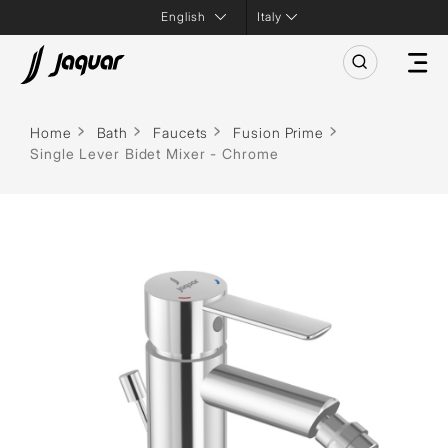
Italy
Home
Bath
Faucets
Fusion Prime
Single Lever Bidet Mixer - Chrome