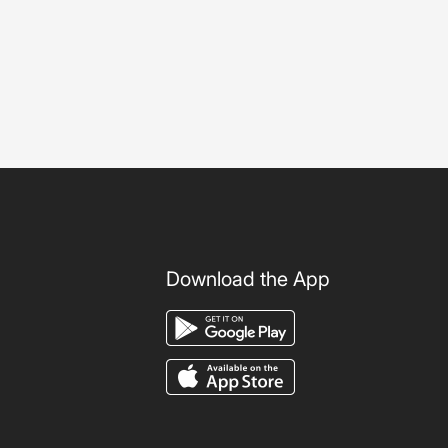
Download the App