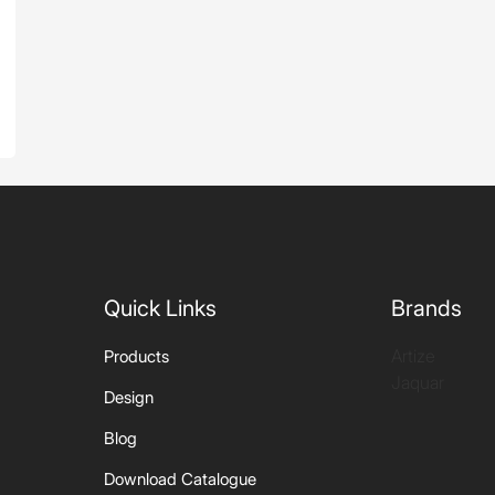
Quick Links
Brands
Artize
Products
Jaquar
Design
Blog
Download Catalogue