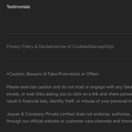
Testimonials
Privacy Policy & Disclaimer
Use of Cookies
Sitemap
Gdpr
*Caution: Beware of Fake Promotions or Offers
Please exercise caution and do not trust or engage with any fa
emails, or web links asking you to click on a link and share pers
result in financial loss, identity theft, or misuse of your personal i
Jaquar & Company Private Limited does not endorse, authorize, or 
through our official website or customer care channels and thoro