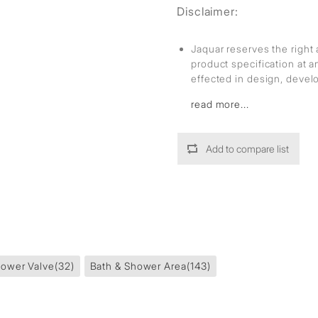
Disclaimer:
Jaquar reserves the right 
product specification at 
effected in design, deve
read more...
Add to compare list
ower Valve
(32)
Bath & Shower Area
(143)