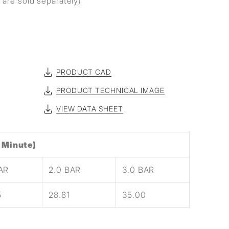
are sold separately)
PRODUCT CAD
PRODUCT TECHNICAL IMAGE
VIEW DATA SHEET
 Minute)
BAR
2.0 BAR
3.0 BAR
5
28.81
35.00