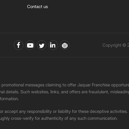
Contact us
Copyright © 2
ke promotional messages claiming to offer Jaquar Franchise opport
onal details. Such websites, links, and offers are fraudulent, misle
nformation.
accept any responsibility or liability for these deceptive activities
ughly cross-verify for authenticity of any such communication.