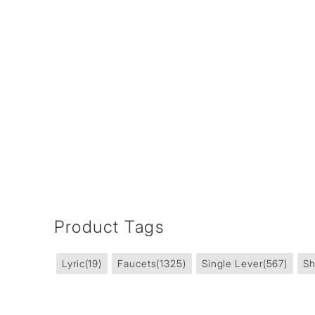
Product Tags
Lyric
(19)
Faucets
(1325)
Single Lever
(567)
Sh