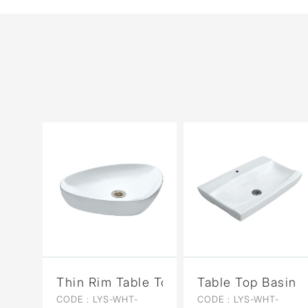
Thin Rim Table Top Basin
Table Top Basin
CODE :
LYS-WHT-
CODE :
LYS-WHT-