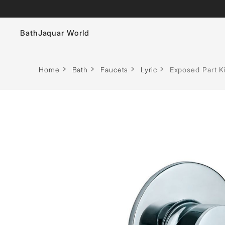
Bath
Jaquar World
Faucets
Home
Bath
Faucets
Lyric
Exposed Part Ki
Sanitaryware
Showers
Flushing Systems
Whirlpools
Bath Tubs