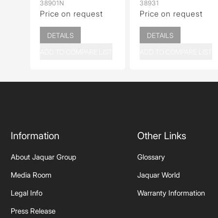
38901N
38931
Price on request
Price on request
DETAILS
DETAILS
ADD TO COMPARE LIST
ADD TO COMPARE LIST
Information
Other Links
About Jaquar Group
Glossary
Media Room
Jaquar World
Legal Info
Warranty Information
Press Release