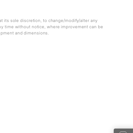
at its sole discretion, to change/modify/alter any
any time without notice, where improvement can be
lopment and dimensions.