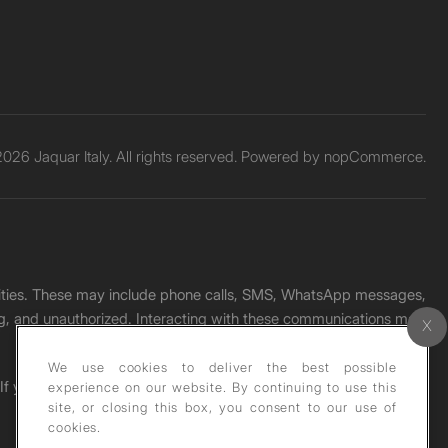
026 Jaquar Italy. All rights reserved. Powered by
nopCommerce.
unities. These may include phone calls, SMS, WhatsApp messages,
ading, and unauthorized. Interacting with these communications may
We use cookies to deliver the best possible
. If you receive any such message, please report it immediately
experience on our website. By continuing to use this
site, or closing this box, you consent to our use of
cookies.