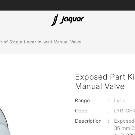
Spas
t of Single Lever In-wall Manual Valve
Saunas
Steam Solutions
Exposed Part Kit
Shower Panels
Manual Valve
Accessories
Range
:
Lyric
Code
:
LYR-CH
Description
:
Exposed 
35 mm Ca