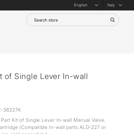
Italy
 of Single Lever In-wall
R-38227K
Part Kit of Single Lever In-wall Manual Valve,
rtridge (Compatible In-wall parts ALD-227 or