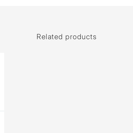
Related products