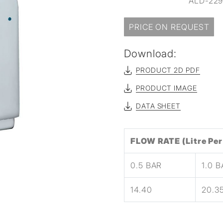
ALD-229 
PRICE ON REQUEST
Download:
PRODUCT 2D PDF
PRODUCT IMAGE
DATA SHEET
FLOW RATE (Litre Per
0.5 BAR
1.0 
14.40
20.3