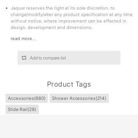
Jaquar reserves the right at its sole discretion, to
change/modify/alter any product specification at any time
without notice, where improvement can be effected in
design, development and dimensions.
read more...
Add to compare list
Product Tags
Accessories
(680)
Shower Accessories
(214)
Slide Rail
(28)