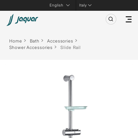
Italy
Home
Bath
Accessories
Shower Accessories
Slide Rail