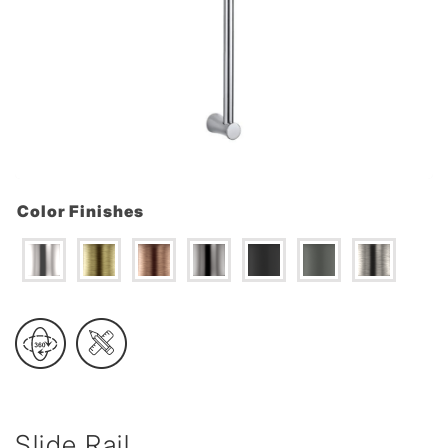
Color Finishes
Slide Rail