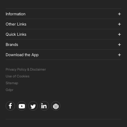
Information
Other Links
Quick Links
Brands
Download the App
Privacy Policy & Disclaimer
Use of Cookies
Sitemap
Gdpr