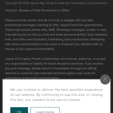
Copyright © 2026 Jaquar Italy. All rights reserved. Powered by
nopCommerce.
*Caution: Beware of Fake Promotions or Offers
Please exercise caution and do not trust or engage with any fake
promotional messages claiming to offer Jaquar Franchise opportunities.
These may include phone calls, SMS, WhatsApp messages, emails, or web
links asking you to click on a link and share personal details. Such websites,
links, and offers are fraudulent, misleading, and unauthorized. Interacting
with these communications may result in financial loss, identity theft, or
misuse of your personal information.
Jaquar & Company Private Limited does not endorse, authorize, or accept
any responsibility or liability for these deceptive activities. If you receive
any such message, please report it immediately through our official
website or customer care channels and thoroughly cross-verify for
authenticity of any such communication.
All content on this channel is original. Please do not download or re-upload
We use cookies to deliver the best possible experience
these videos to your personal accounts,as it is strictly prohibited under
on our website. By continuing to use this site, or closing
copyright law.
this box, you consent to our use of cookies.
about our privacy policy
OK
Learn more