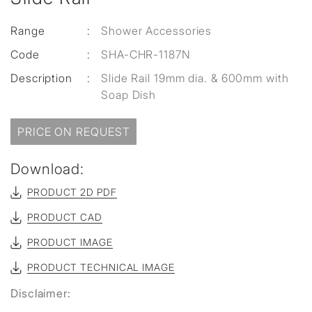
Range
:
Shower Accessories
Code
:
SHA-CHR-1187N
Description
:
Slide Rail 19mm dia. & 600mm with
Soap Dish
PRICE ON REQUEST
Download:
PRODUCT 2D PDF
PRODUCT CAD
PRODUCT IMAGE
PRODUCT TECHNICAL IMAGE
Disclaimer: