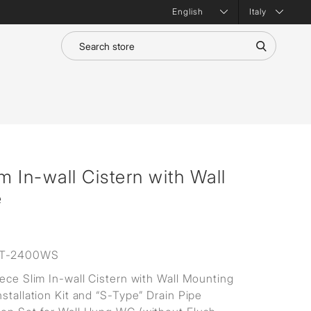
Italy
m In-wall Cistern with Wall
e
T-2400WS
iece Slim In-wall Cistern with Wall Mounting
stallation Kit and “S-Type” Drain Pipe