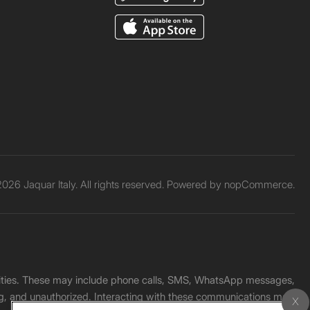
026 Jaquar Italy. All rights reserved. Powered by
nopCommerce.
unities. These may include phone calls, SMS, WhatsApp messages,
ading, and unauthorized. Interacting with these communications may