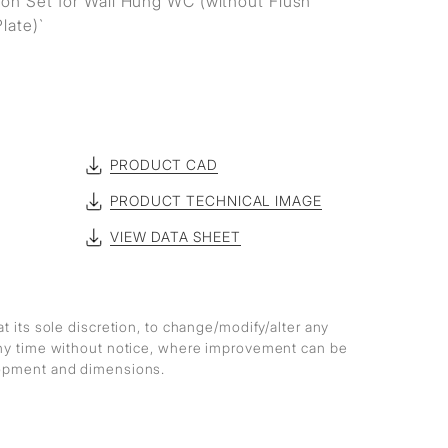
on Set for Wall Hung WC (without Flush
late)`
PRODUCT CAD
PRODUCT TECHNICAL IMAGE
VIEW DATA SHEET
at its sole discretion, to change/modify/alter any
any time without notice, where improvement can be
lopment and dimensions.