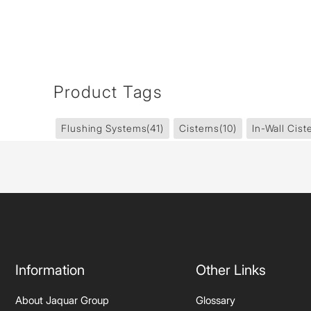
Product Tags
Flushing Systems
(41)
Cisterns
(10)
In-Wall Cist
Information
Other Links
About Jaquar Group
Glossary