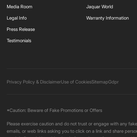
Media Room
Jaquar World
Legal Info
Warranty Information
Press Release
Testimonials
Privacy Policy & Disclaimer
Use of Cookies
Sitemap
Gdpr
*Caution: Beware of Fake Promotions or Offers
Please exercise caution and do not trust or engage with any fa
emails, or web links asking you to click on a link and share pers