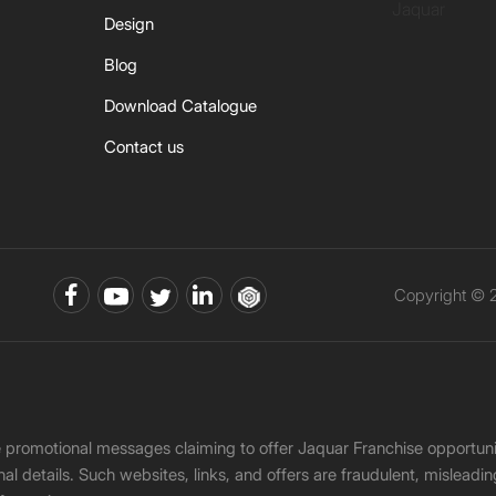
Jaquar
Design
Blog
Download Catalogue
Contact us
Copyright © 2
ke promotional messages claiming to offer Jaquar Franchise opport
onal details. Such websites, links, and offers are fraudulent, misle