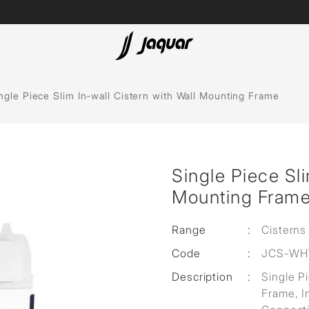
Spas
ngle Piece Slim In-wall Cistern with Wall Mounting Frame
Saunas
Steam Solutions
Single Piece Sli
Shower Panels
Mounting Fram
Accessories
Range
:
Cisterns
Code
:
JCS-WH
Description
:
Single P
Frame, In