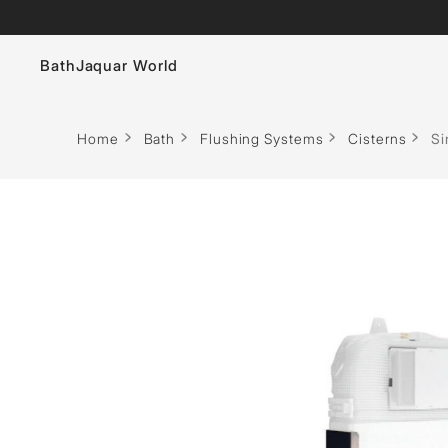
Bath
Jaquar World
Faucets
Home
Bath
Flushing Systems
Cisterns
Si
Sanitaryware
Showers
Flushing Systems
Whirlpools
Bath Tubs