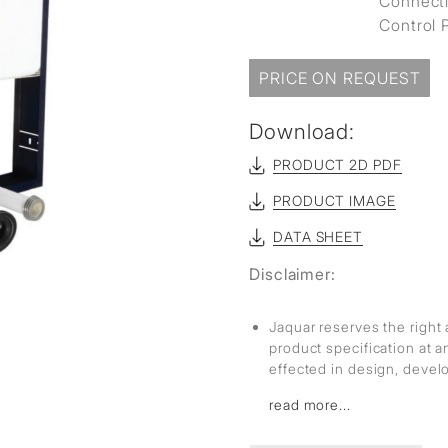
Connecti
Control P
PRICE ON REQUEST
Download:
PRODUCT 2D PDF
PRODUCT IMAGE
DATA SHEET
Disclaimer:
Jaquar reserves the right 
product specification at 
effected in design, deve
read more...