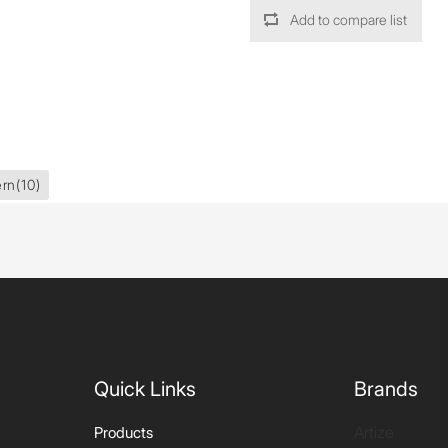
Add to compare list
ern
(10)
Quick Links
Brands
Artize
Products