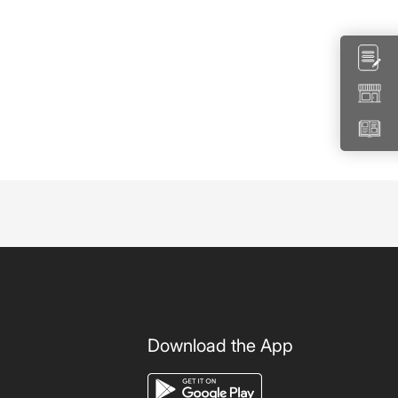
Download the App