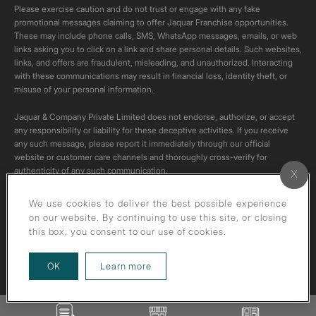
Please exercise caution and do not trust or engage with any fake
promotional messages claiming to offer Jaquar Franchise opportunities.
These may include phone calls, SMS, WhatsApp messages, emails, or web
links asking you to click on a link and share personal details. Such websites,
links, and offers are fraudulent, misleading, and unauthorized. Interacting
with these communications may result in financial loss, identity theft, or
misuse of your personal information.
Jaquar & Company Private Limited does not endorse, authorize, or accept
any responsibility or liability for these deceptive activities. If you receive
any such message, please report it immediately through our official
website or customer care channels and thoroughly cross-verify for
authenticity of any such communication.
All content on this channel is original. Please do not download or re-upload
We use cookies to deliver the best possible experience
these videos to your personal accounts,as it is strictly prohibited under
on our website. By continuing to use this site, or closing
copyright law.
this box, you consent to our use of cookies.
about our privacy policy
OK
Learn more