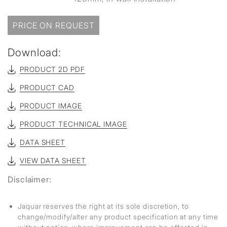
PRICE ON REQUEST
Download:
PRODUCT 2D PDF
PRODUCT CAD
PRODUCT IMAGE
PRODUCT TECHNICAL IMAGE
DATA SHEET
VIEW DATA SHEET
Disclaimer:
Jaquar reserves the right at its sole discretion, to
change/modify/alter any product specification at any time