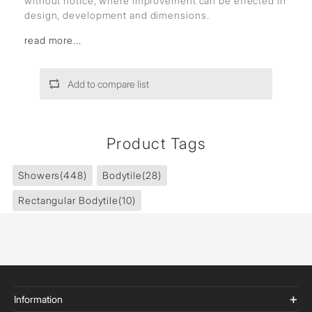
without notice, where improvement can be effected in
design, development and dimensions.
read more...
Add to compare list
Product Tags
Showers
(448)
Bodytile
(28)
Rectangular Bodytile
(10)
Information