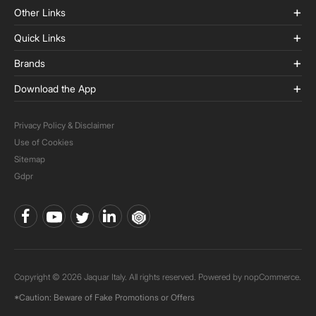
Other Links
Quick Links
Brands
Download the App
Privacy Policy & Disclaimer
Use of Cookies
Sitemap
Gdpr
Copyright © 2026 Jaquar Italy. All rights reserved. Powered by
nopCommerce.
*Caution: Beware of Fake Promotions or Offers