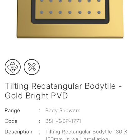
Tilting Recatangular Bodytile -
Gold Bright PVD
Range
:
Body Showers
Code
:
BSH-GBP-1771
Description
:
Tilting Rectangular Bodytile 130 X
120mm, in wall installation