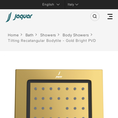
Italy
Home
Bath
Showers
Body Showers
Tilting Recatangular Bodytile - Gold Bright PVD