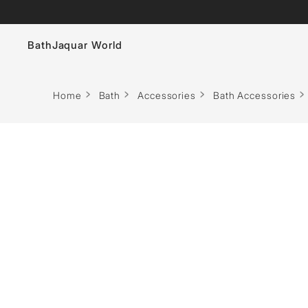
Bath
Jaquar World
Faucets
Home
Bath
Accessories
Bath Accessories
Sanitaryware
Showers
Flushing Systems
Whirlpools
Bath Tubs