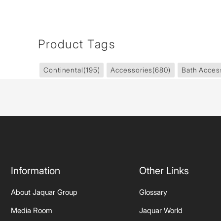
Product Tags
Continental
(195)
Accessories
(680)
Bath Acces
Information
Other Links
About Jaquar Group
Glossary
Media Room
Jaquar World