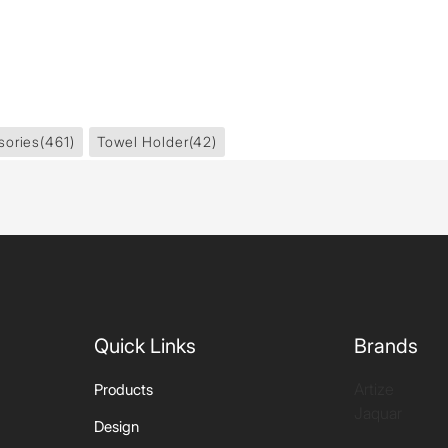
sories
(461)
Towel Holder
(42)
Quick Links
Brands
Artize
Products
Jaquar
Design