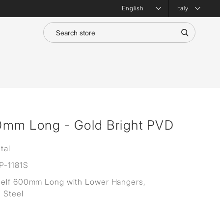
Italy
0mm Long - Gold Bright PVD
tal
-1181S
helf 600mm Long with Lower Hangers,
s Steel