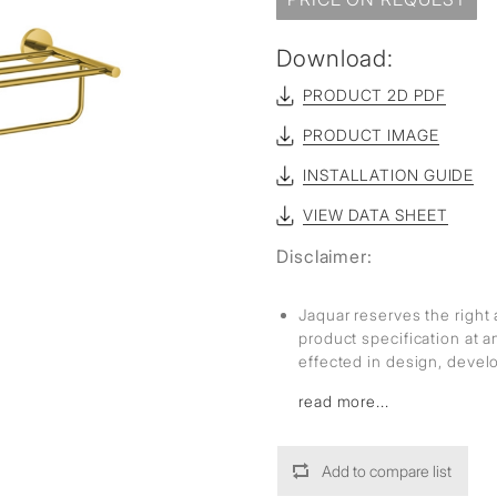
Download:
PRODUCT 2D PDF
PRODUCT IMAGE
INSTALLATION GUIDE
VIEW DATA SHEET
Disclaimer:
Jaquar reserves the right 
product specification at 
effected in design, deve
read more...
Add to compare list