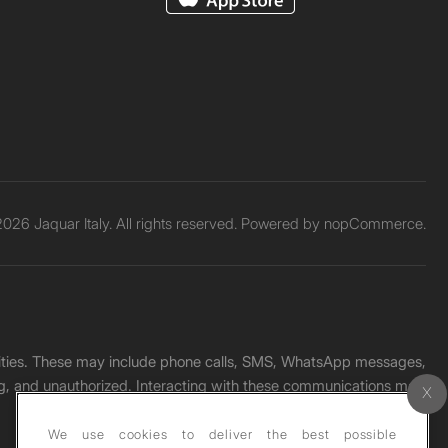
026 Jaquar Italy. All rights reserved. Powered by
nopCommerce.
unities. These may include phone calls, SMS, WhatsApp messages,
ading, and unauthorized. Interacting with these communications may
We use cookies to deliver the best possible