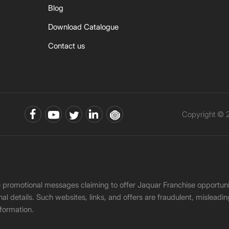
Blog
Download Catalogue
Contact us
Copyright © 2
ke promotional messages claiming to offer Jaquar Franchise opport
onal details. Such websites, links, and offers are fraudulent, misle
nformation.