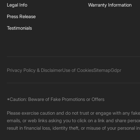
Legal Info
Warranty Information
Press Release
Testimonials
Privacy Policy & Disclaimer
Use of Cookies
Sitemap
Gdpr
*Caution: Beware of Fake Promotions or Offers
Please exercise caution and do not trust or engage with any fa
emails, or web links asking you to click on a link and share pers
result in financial loss, identity theft, or misuse of your personal i