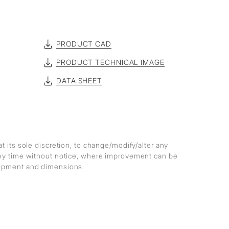
PRODUCT CAD
PRODUCT TECHNICAL IMAGE
DATA SHEET
at its sole discretion, to change/modify/alter any
any time without notice, where improvement can be
lopment and dimensions.