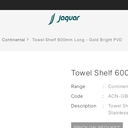
Spas
Continental
Towel Shelf 600mm Long - Gold Bright PVD
Saunas
Steam Solutions
Towel Shelf 60
Shower Panels
Accessories
Range
:
Continen
Code
:
ACN-GBP
Description
:
Towel S
Stainles
PRICE ON REQUEST