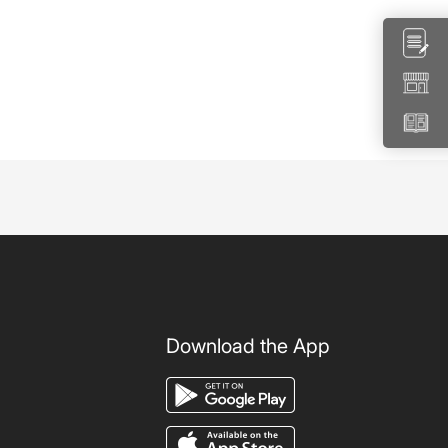
Download the App