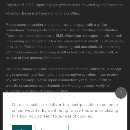
Copyright © 2026 Jaquar Italy. All rights reserved. Powered by
nopCommerce.
*Caution: Beware of Fake Promotions or Offers
Please exercise caution and do not trust or engage with any fake
promotional messages claiming to offer Jaquar Franchise opportunities.
These may include phone calls, SMS, WhatsApp messages, emails, or web
links asking you to click on a link and share personal details. Such websites,
links, and offers are fraudulent, misleading, and unauthorized. Interacting
with these communications may result in financial loss, identity theft, or
misuse of your personal information.
Jaquar & Company Private Limited does not endorse, authorize, or accept
any responsibility or liability for these deceptive activities. If you receive
any such message, please report it immediately through our official
website or customer care channels and thoroughly cross-verify for
authenticity of any such communication.
All content on this channel is original. Please do not download or re-upload
We use cookies to deliver the best possible experience
these videos to your personal accounts,as it is strictly prohibited under
on our website. By continuing to use this site, or closing
copyright law.
this box, you consent to our use of cookies.