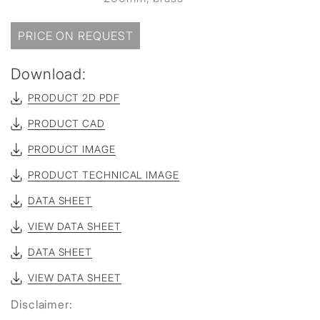
PRICE ON REQUEST
Download:
PRODUCT 2D PDF
PRODUCT CAD
PRODUCT IMAGE
PRODUCT TECHNICAL IMAGE
DATA SHEET
VIEW DATA SHEET
DATA SHEET
VIEW DATA SHEET
Disclaimer: