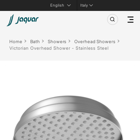
Italy
Home
Bath
Showers
Overhead Showers
Victorian Overhead Shower - Stainless Steel