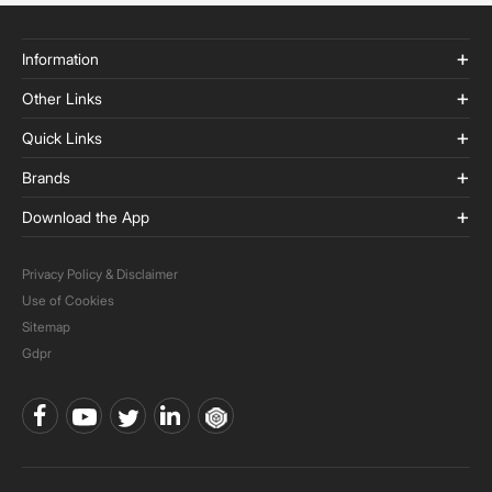
Information
Other Links
Quick Links
Brands
Download the App
Privacy Policy & Disclaimer
Use of Cookies
Sitemap
Gdpr