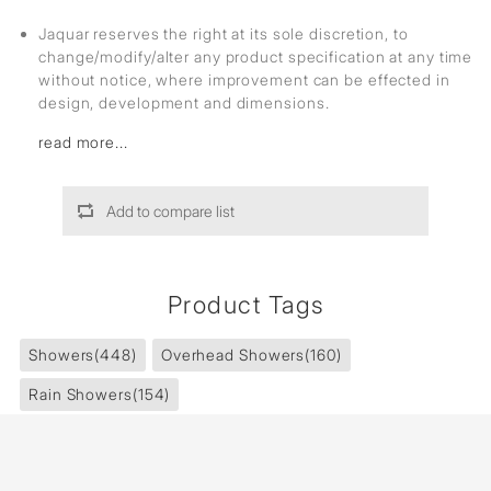
Jaquar reserves the right at its sole discretion, to
change/modify/alter any product specification at any time
without notice, where improvement can be effected in
design, development and dimensions.
read more...
Add to compare list
Product Tags
Showers
(448)
Overhead Showers
(160)
Rain Showers
(154)