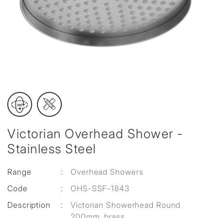
Victorian Overhead Shower -
Stainless Steel
Range
:
Overhead Showers
Code
:
OHS-SSF-1843
Description
:
Victorian Showerhead Round
200mm, brass