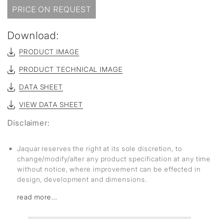
PRICE ON REQUEST
Download:
PRODUCT IMAGE
PRODUCT TECHNICAL IMAGE
DATA SHEET
VIEW DATA SHEET
Disclaimer:
Jaquar reserves the right at its sole discretion, to
change/modify/alter any product specification at any time
without notice, where improvement can be effected in
design, development and dimensions.
read more...