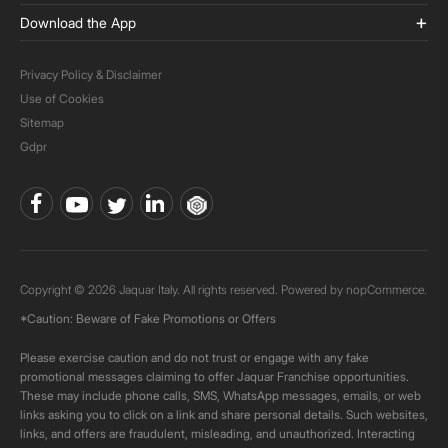
Download the App
Privacy Policy & Disclaimer
Use of Cookies
Sitemap
Gdpr
Copyright © 2026 Jaquar Italy. All rights reserved. Powered by
nopCommerce.
*Caution: Beware of Fake Promotions or Offers
Please exercise caution and do not trust or engage with any fake
promotional messages claiming to offer Jaquar Franchise opportunities.
These may include phone calls, SMS, WhatsApp messages, emails, or web
links asking you to click on a link and share personal details. Such websites,
links, and offers are fraudulent, misleading, and unauthorized. Interacting