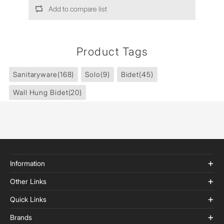
Add to compare list
Product Tags
Sanitaryware
(168)
Solo
(9)
Bidet
(45)
Wall Hung Bidet
(20)
Information
Other Links
Quick Links
Brands