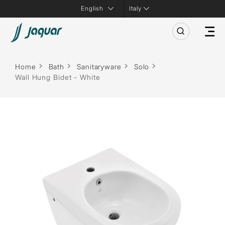
Italy
Home
Bath
Sanitaryware
Solo
Wall Hung Bidet - White