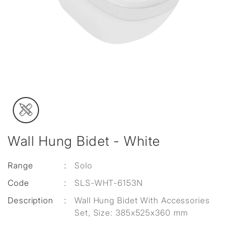
Wall Hung Bidet - White
Range
:
Solo
Code
:
SLS-WHT-6153N
Description
:
Wall Hung Bidet With Accessories
Set, Size: 385x525x360 mm