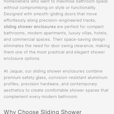
homeowners who want to maximise bathroom space
without compromising on style or functionality.
Designed with smooth-gliding doors that move
effortlessly along precision-engineered tracks,
sliding shower enclosures
are perfect for compact
bathrooms, modern apartments, luxury villas, hotels,
and commercial spaces. Their space-saving design
eliminates the need for door swing clearance, making
them one of the most practical and elegant shower
enclosure options.
At Jaquar, our sliding shower enclosures combine
premium safety glass, corrosion-resistant aluminium
profiles, precision hardware, and contemporary
aesthetics to create comfortable shower spaces that
complement every modern bathroom.
Why Choose Sliding Shower