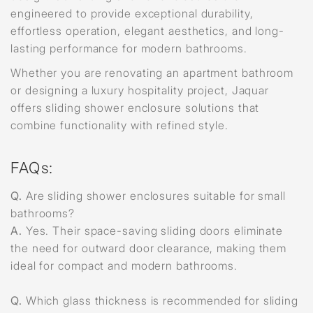
engineered to provide exceptional durability,
effortless operation, elegant aesthetics, and long-
lasting performance for modern bathrooms.
Whether you are renovating an apartment bathroom
or designing a luxury hospitality project, Jaquar
offers sliding shower enclosure solutions that
combine functionality with refined style.
FAQs:
Q.
Are sliding shower enclosures suitable for small
bathrooms?
A.
Yes. Their space-saving sliding doors eliminate
the need for outward door clearance, making them
ideal for compact and modern bathrooms.
Q.
Which glass thickness is recommended for sliding