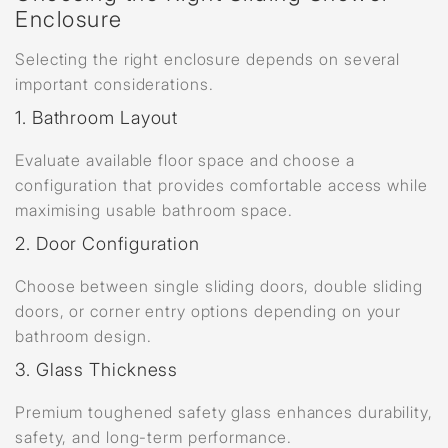
Enclosure
Selecting the right enclosure depends on several
important considerations.
1. Bathroom Layout
Evaluate available floor space and choose a
configuration that provides comfortable access while
maximising usable bathroom space.
2. Door Configuration
Choose between single sliding doors, double sliding
doors, or corner entry options depending on your
bathroom design.
3. Glass Thickness
Premium toughened safety glass enhances durability,
safety, and long-term performance.