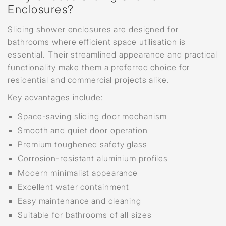
Enclosures?
Sliding shower enclosures are designed for
bathrooms where efficient space utilisation is
essential. Their streamlined appearance and practical
functionality make them a preferred choice for
residential and commercial projects alike.
Key advantages include:
Space-saving sliding door mechanism
Smooth and quiet door operation
Premium toughened safety glass
Corrosion-resistant aluminium profiles
Modern minimalist appearance
Excellent water containment
Easy maintenance and cleaning
Suitable for bathrooms of all sizes