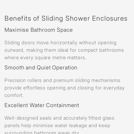
Benefits of Sliding Shower Enclosures
Maximise Bathroom Space
Sliding doors move horizontally without opening
outward, making them ideal for compact bathrooms
where every square metre matters.
Smooth and Quiet Operation
Precision rollers and premium sliding mechanisms
provide effortless opening and closing for everyday
comfort.
Excellent Water Containment
Well-designed seals and accurately fitted glass
panels help minimise water leakage and keep
surrounding bathroom areas dry.