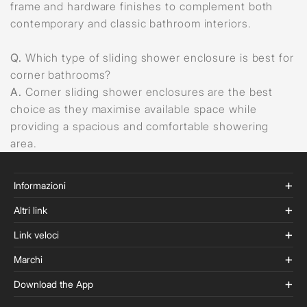
frame and hardware finishes to complement both
contemporary and classic bathroom interiors.
Q.
Which type of sliding shower enclosure is best for
corner bathrooms?
A.
Corner sliding shower enclosures are the best
choice as they maximise available space while
providing a spacious and comfortable showering
area.
Informazioni
Altri link
Link veloci
Marchi
Download the App