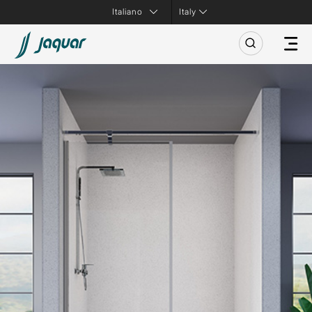
Italy