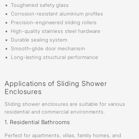
Toughened safety glass
Corrosion-resistant aluminium profiles
Precision-engineered sliding rollers
High-quality stainless steel hardware
Durable sealing system
Smooth-glide door mechanism
Long-lasting structural performance
Applications of Sliding Shower
Enclosures
Sliding shower enclosures are suitable for various
residential and commercial environments.
1. Residential Bathrooms
Perfect for apartments, villas, family homes, and