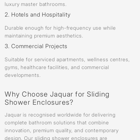
luxury master bathrooms.
2. Hotels and Hospitality
Durable enough for high-frequency use while
maintaining premium aesthetics.
3. Commercial Projects
Suitable for serviced apartments, wellness centres,
gyms, healthcare facilities, and commercial
developments.
Why Choose Jaquar for Sliding
Shower Enclosures?
Jaquar is recognised worldwide for delivering
complete bathroom solutions that combine
innovation, premium quality, and contemporary
design. Our sliding shower enclosures are