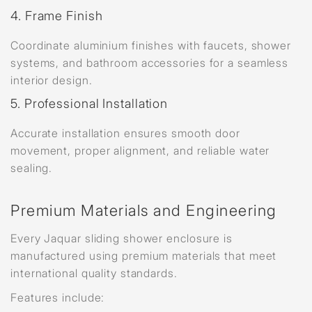
4. Frame Finish
Coordinate aluminium finishes with faucets, shower
systems, and bathroom accessories for a seamless
interior design.
5. Professional Installation
Accurate installation ensures smooth door
movement, proper alignment, and reliable water
sealing.
Premium Materials and Engineering
Every Jaquar sliding shower enclosure is
manufactured using premium materials that meet
international quality standards.
Features include: