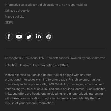
Informativa sulla privacy e dichiarazione di non responsabilità
Utilizzo dei cookie
Mappa del sito
GDPR
Copyright © 2026 Jaquar Italy. Tutti i diritti riservati Powered by
nopCommerce.
*Caution: Beware of Fake Promotions or Offers
Please exercise caution and do not trust or engage with any fake
promotional messages claiming to offer Jaquar Franchise opportunities.
These may include phone calls, SMS, WhatsApp messages, emails, or web
links asking you to click on a link and share personal details. Such websites,
links, and offers are fraudulent, misleading, and unauthorized. Interacting
with these communications may result in financial loss, identity theft, or
misuse of your personal information.