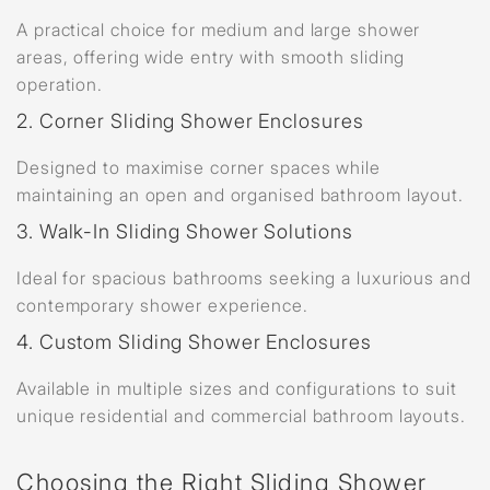
A practical choice for medium and large shower
areas, offering wide entry with smooth sliding
operation.
2. Corner Sliding Shower Enclosures
Designed to maximise corner spaces while
maintaining an open and organised bathroom layout.
3. Walk-In Sliding Shower Solutions
Ideal for spacious bathrooms seeking a luxurious and
contemporary shower experience.
4. Custom Sliding Shower Enclosures
Available in multiple sizes and configurations to suit
unique residential and commercial bathroom layouts.
Choosing the Right Sliding Shower