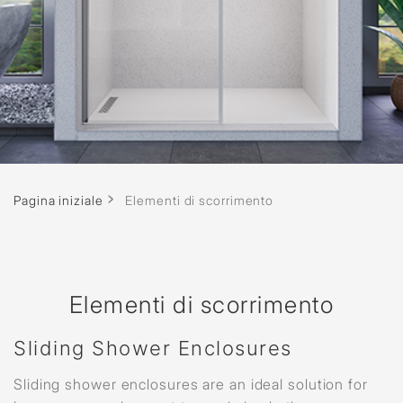
Pagina iniziale
Elementi di scorrimento
Elementi di scorrimento
Sliding Shower Enclosures
Sliding shower enclosures are an ideal solution for