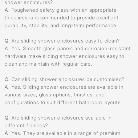
shower enclosures?
A.
Toughened safety glass with an appropriate
thickness is recommended to provide excellent
durability, stability, and long-term performance.
Q.
Are sliding shower enclosures easy to clean?
A.
Yes. Smooth glass panels and corrosion-resistant
hardware make sliding shower enclosures easy to
clean and maintain with regular care.
Q.
Can sliding shower enclosures be customised?
A.
Yes. Sliding shower enclosures are available in
various sizes, glass options, finishes, and
configurations to suit different bathroom layouts.
Q.
Are sliding shower enclosures available in
different finishes?
A.
Yes. They are available in a range of premium