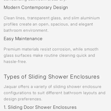
Modern Contemporary Design
Clean lines, transparent glass, and slim aluminium
profiles create an open, spacious, and elegant
bathroom environment.
Easy Maintenance
Premium materials resist corrosion, while smooth
glass surfaces make routine cleaning quick and
hassle-free.
Types of Sliding Shower Enclosures
Jaquar offers a variety of sliding shower enclosure
configurations to suit different bathroom layouts and
design preferences.
1. Sliding Door Shower Enclosures